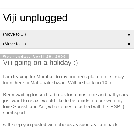
Viji unplugged
▼
▼
Wednesday, April 29, 2009
Viji going on a holiday :)
I am leaving for Mumbai, to my brother's place on 1st may...
from there to Mahabaleshwar . Will be back on 10th...
Been waiting for such a break for almost one and half years.
just want to relax...would like to be amidst nature with my
love Suresh and Ani, who comes attached with his PSP :(
spoil sport.
will keep you posted with photos as soon as I am back.