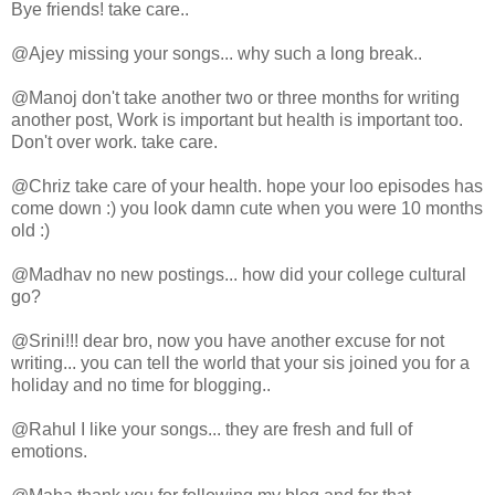
Bye friends! take care..
@Ajey missing your songs... why such a long break..
@Manoj don't take another two or three months for writing
another post, Work is important but health is important too.
Don't over work. take care.
@Chriz take care of your health. hope your loo episodes has
come down :) you look damn cute when you were 10 months
old :)
@Madhav no new postings... how did your college cultural
go?
@Srini!!! dear bro, now you have another excuse for not
writing... you can tell the world that your sis joined you for a
holiday and no time for blogging..
@Rahul I like your songs... they are fresh and full of
emotions.