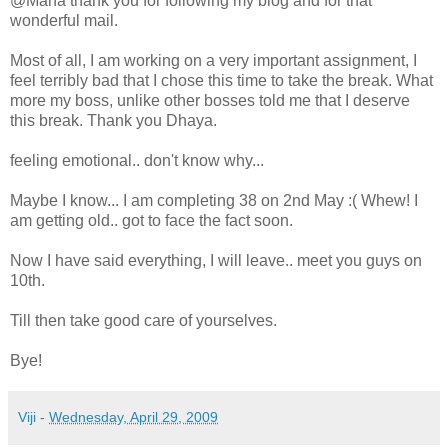
@Maha thank you for following my blog and for that
wonderful mail.
Most of all, I am working on a very important assignment, I
feel terribly bad that I chose this time to take the break. What
more my boss, unlike other bosses told me that I deserve
this break. Thank you Dhaya.
feeling emotional.. don't know why...
Maybe I know... I am completing 38 on 2nd May :( Whew! I
am getting old.. got to face the fact soon.
Now I have said everything, I will leave.. meet you guys on
10th.
Till then take good care of yourselves.
Bye!
Viji
-
Wednesday, April 29, 2009