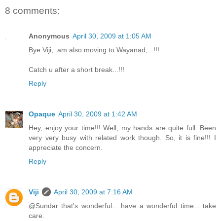
8 comments:
Anonymous
April 30, 2009 at 1:05 AM
Bye Viji,..am also moving to Wayanad,...!!!
Catch u after a short break...!!!
Reply
Opaque
April 30, 2009 at 1:42 AM
Hey, enjoy your time!!! Well, my hands are quite full. Been
very very busy with related work though. So, it is fine!!! I
appreciate the concern.
Reply
Viji
April 30, 2009 at 7:16 AM
@Sundar that's wonderful... have a wonderful time... take
care.