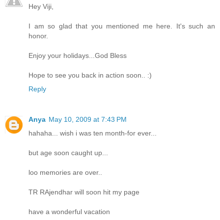
Hey Viji,
I am so glad that you mentioned me here. It's such an
honor.
Enjoy your holidays...God Bless
Hope to see you back in action soon.. :)
Reply
Anya
May 10, 2009 at 7:43 PM
hahaha... wish i was ten month-for ever...
but age soon caught up...
loo memories are over..
TR RAjendhar will soon hit my page
have a wonderful vacation