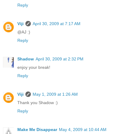
Reply
Viji
April 30, 2009 at 7:17 AM
@AJ :)
Reply
Shadow
April 30, 2009 at 2:32 PM
enjoy your break!
Reply
Viji
May 1, 2009 at 1:26 AM
Thank you Shadow :)
Reply
Make Me Disappear
May 4, 2009 at 10:44 AM