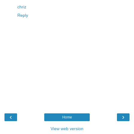
chriz
Reply
‹
›
Home
View web version