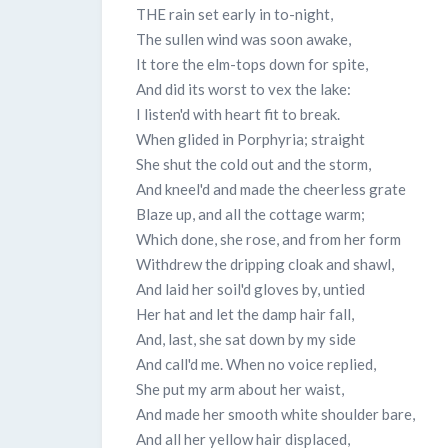
THE rain set early in to-night,
The sullen wind was soon awake,
It tore the elm-tops down for spite,
And did its worst to vex the lake:
I listen'd with heart fit to break.
When glided in Porphyria; straight
She shut the cold out and the storm,
And kneel'd and made the cheerless grate
Blaze up, and all the cottage warm;
Which done, she rose, and from her form
Withdrew the dripping cloak and shawl,
And laid her soil'd gloves by, untied
Her hat and let the damp hair fall,
And, last, she sat down by my side
And call'd me. When no voice replied,
She put my arm about her waist,
And made her smooth white shoulder bare,
And all her yellow hair displaced,