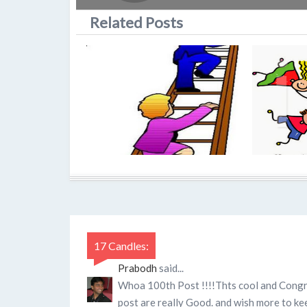
Related Posts
17 Candles:
Prabodh
said...
Whoa 100th Post !!!!Thts cool and Congra
post are really Good. and wish more to ke