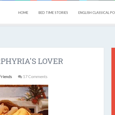
HOME
BED TIME STORIES
ENGLISH CLASSICAL P
RPHYRIA'S LOVER
Friends
17 Comments