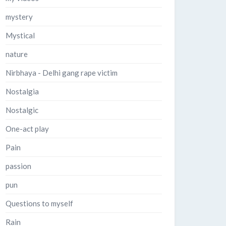
mystery
Mystical
nature
Nirbhaya - Delhi gang rape victim
Nostalgia
Nostalgic
One-act play
Pain
passion
pun
Questions to myself
Rain