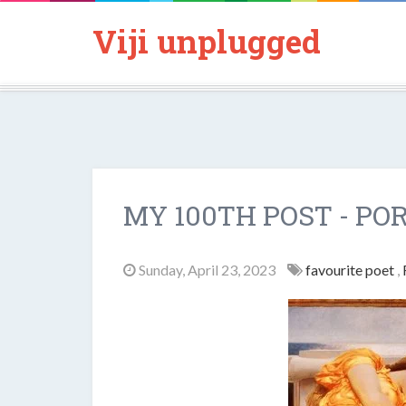
Viji unplugged
MY 100TH POST - PO
Sunday, April 23, 2023
favourite poet
,