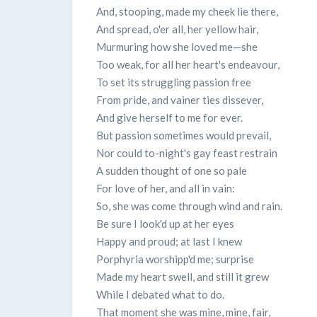
And, stooping, made my cheek lie there,
And spread, o'er all, her yellow hair,
Murmuring how she loved me—she
Too weak, for all her heart's endeavour,
To set its struggling passion free
From pride, and vainer ties dissever,
And give herself to me for ever.
But passion sometimes would prevail,
Nor could to-night's gay feast restrain
A sudden thought of one so pale
For love of her, and all in vain:
So, she was come through wind and rain.
Be sure I look'd up at her eyes
Happy and proud; at last I knew
Porphyria worshipp'd me; surprise
Made my heart swell, and still it grew
While I debated what to do.
That moment she was mine, mine, fair,