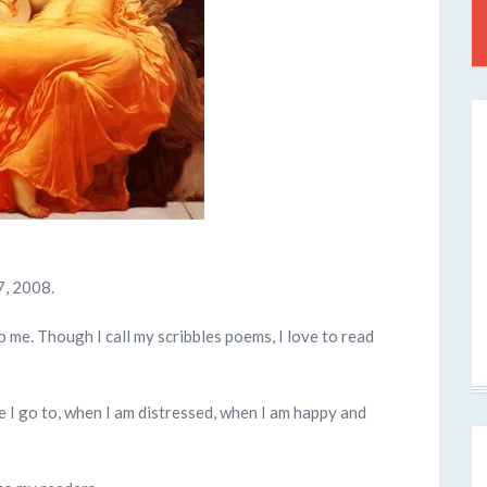
7, 2008.
to me. Though I call my scribbles poems, I love to read
 I go to, when I am distressed, when I am happy and