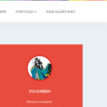
OEMS
PORTFOLIO
YOUR AGONY AUNT
VIJI SURESH
Mission complete!