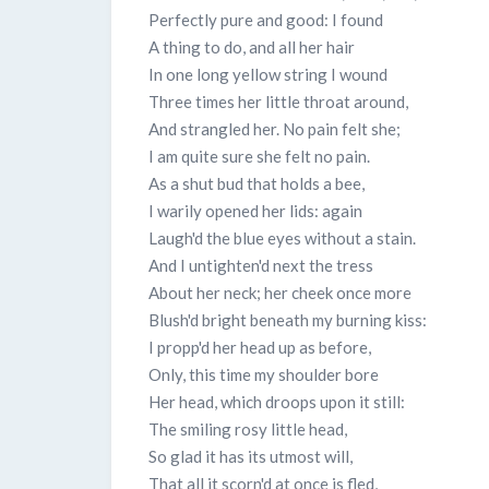
Perfectly pure and good: I found
A thing to do, and all her hair
In one long yellow string I wound
Three times her little throat around,
And strangled her. No pain felt she;
I am quite sure she felt no pain.
As a shut bud that holds a bee,
I warily opened her lids: again
Laugh'd the blue eyes without a stain.
And I untighten'd next the tress
About her neck; her cheek once more
Blush'd bright beneath my burning kiss:
I propp'd her head up as before,
Only, this time my shoulder bore
Her head, which droops upon it still:
The smiling rosy little head,
So glad it has its utmost will,
That all it scorn'd at once is fled,