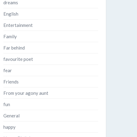
dreams
English
Entertainment
Family
Far behind
favourite poet
fear
Friends
From your agony aunt
fun
General
happy