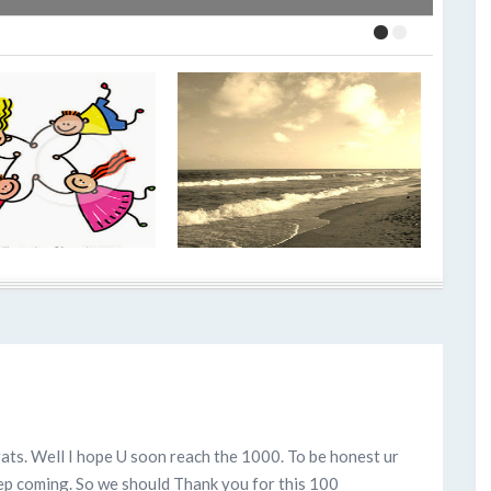
ts. Well I hope U soon reach the 1000. To be honest ur
ep coming. So we should Thank you for this 100