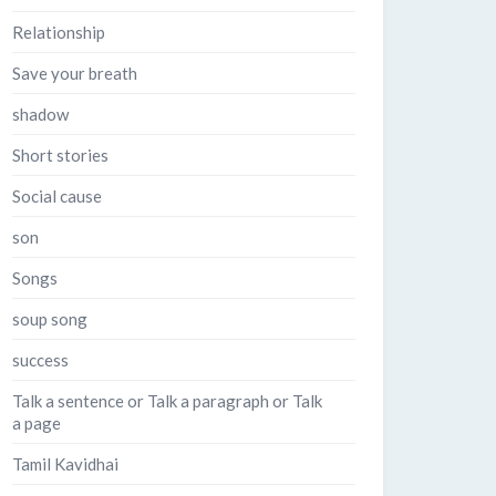
Relationship
Save your breath
shadow
Short stories
Social cause
son
Songs
soup song
success
Talk a sentence or Talk a paragraph or Talk
a page
Tamil Kavidhai