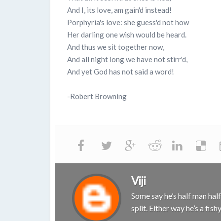
And I, its love, am gain'd instead!
Porphyria's love: she guess'd not how
Her darling one wish would be heard.
And thus we sit together now,
And all night long we have not stirr'd,
And yet God has not said a word!
-Robert Browning
Viji
Some say he’s half man half 
split. Either way he’s a fis