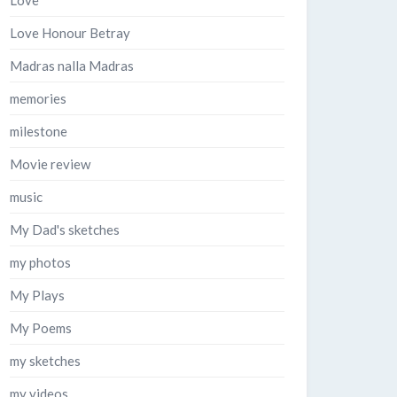
Love
Love Honour Betray
Madras nalla Madras
memories
milestone
Movie review
music
My Dad's sketches
my photos
My Plays
My Poems
my sketches
my videos