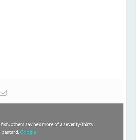
fish, others say he’s more of a seventy/thirty
hy bastard.
Google