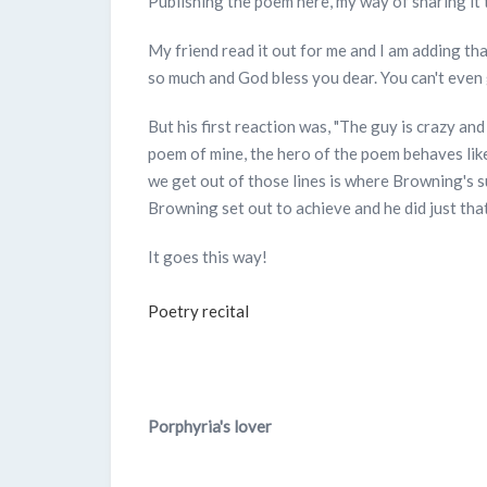
Publishing the poem here, my way of sharing it 
My friend read it out for me and I am adding tha
so much and God bless you dear. You can't even
But his first reaction was, "The guy is crazy and
poem of mine, the hero of the poem behaves like
we get out of those lines is where Browning's s
Browning set out to achieve and he did just that
It goes this way!
Poetry recital
Porphyria's lover