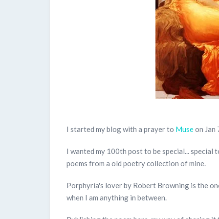
I started my blog with a prayer to
Muse
on Jan 
I wanted my 100th post to be special... special 
poems from a old poetry collection of mine.
Porphyria's lover by Robert Browning is the one
when I am anything in between.