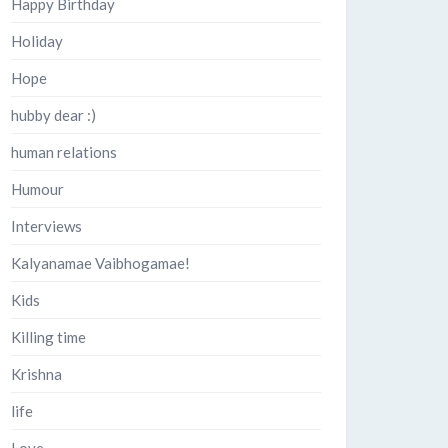
Happy Birthday
Holiday
Hope
hubby dear :)
human relations
Humour
Interviews
Kalyanamae Vaibhogamae!
Kids
Killing time
Krishna
life