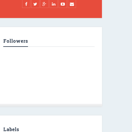
Followers
Labels