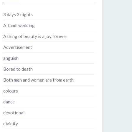
3 days 3 nights
A Tamil wedding
A thing of beauty is a joy forever
Advertisement
anguish
Bored to death
Both men and women are from earth
colours
dance
devotional
divinity