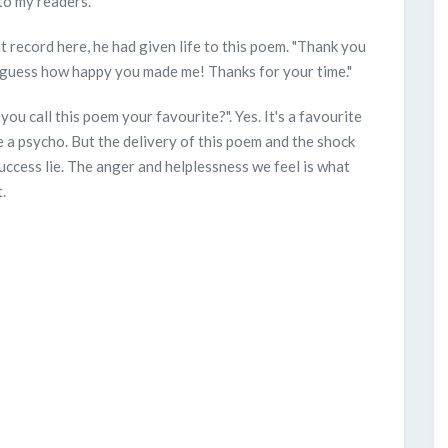
to my readers.
t record here, he had given life to this poem. "Thank you
 guess how happy you made me! Thanks for your time."
 you call this poem your favourite?". Yes. It's a favourite
 a psycho. But the delivery of this poem and the shock
uccess lie. The anger and helplessness we feel is what
.