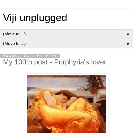
Viji unplugged
▼
▼
Sunday, April 23, 2023
My 100th post - Porphyria's lover