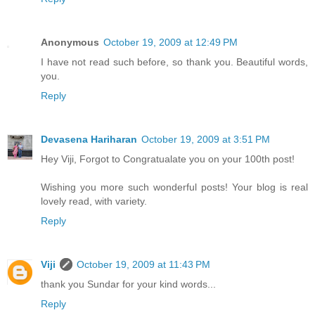
Anonymous
October 19, 2009 at 12:49 PM
I have not read such before, so thank you. Beautiful words,
you.
Reply
Devasena Hariharan
October 19, 2009 at 3:51 PM
Hey Viji, Forgot to Congratualate you on your 100th post!
Wishing you more such wonderful posts! Your blog is real
lovely read, with variety.
Reply
Viji
October 19, 2009 at 11:43 PM
thank you Sundar for your kind words...
Reply