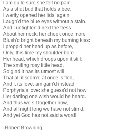
I am quite sure she felt no pain.
As a shut bud that holds a bee,
I warily opened her lids: again
Laugh'd the blue eyes without a stain.
And I untighten'd next the tress
About her neck; her cheek once more
Blush'd bright beneath my burning kiss:
I propp'd her head up as before,
Only, this time my shoulder bore
Her head, which droops upon it still:
The smiling rosy little head,
So glad it has its utmost will,
That all it scorn'd at once is fled,
And I, its love, am gain'd instead!
Porphyria's love: she guess'd not how
Her darling one wish would be heard.
And thus we sit together now,
And all night long we have not stirr'd,
And yet God has not said a word!
-Robert Browning