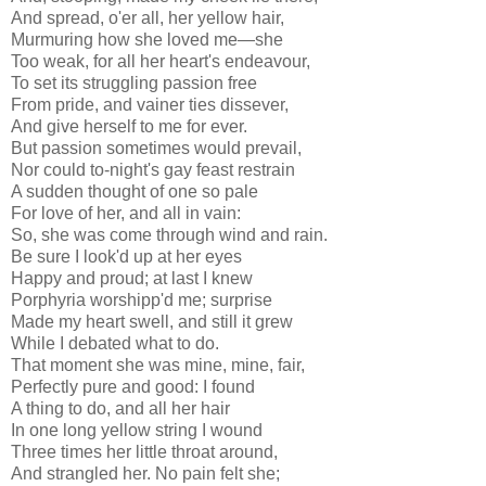
And spread, o'er all, her yellow hair,
Murmuring how she loved me—she
Too weak, for all her heart's endeavour,
To set its struggling passion free
From pride, and vainer ties dissever,
And give herself to me for ever.
But passion sometimes would prevail,
Nor could to-night's gay feast restrain
A sudden thought of one so pale
For love of her, and all in vain:
So, she was come through wind and rain.
Be sure I look'd up at her eyes
Happy and proud; at last I knew
Porphyria worshipp'd me; surprise
Made my heart swell, and still it grew
While I debated what to do.
That moment she was mine, mine, fair,
Perfectly pure and good: I found
A thing to do, and all her hair
In one long yellow string I wound
Three times her little throat around,
And strangled her. No pain felt she;