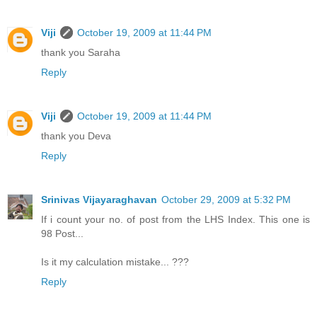
Viji
October 19, 2009 at 11:44 PM
thank you Saraha
Reply
Viji
October 19, 2009 at 11:44 PM
thank you Deva
Reply
Srinivas Vijayaraghavan
October 29, 2009 at 5:32 PM
If i count your no. of post from the LHS Index. This one is
98 Post...
Is it my calculation mistake... ???
Reply