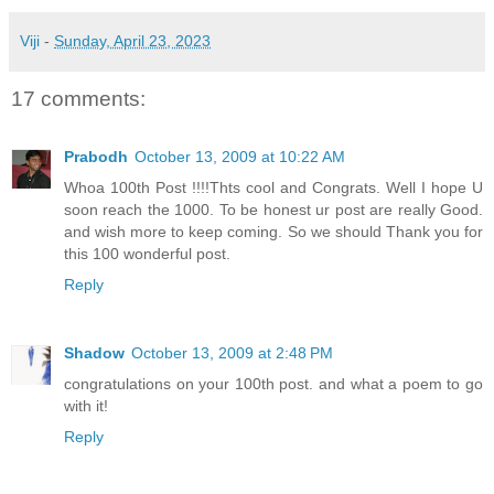
Viji
-
Sunday, April 23, 2023
17 comments:
Prabodh
October 13, 2009 at 10:22 AM
Whoa 100th Post !!!!Thts cool and Congrats. Well I hope U
soon reach the 1000. To be honest ur post are really Good.
and wish more to keep coming. So we should Thank you for
this 100 wonderful post.
Reply
Shadow
October 13, 2009 at 2:48 PM
congratulations on your 100th post. and what a poem to go
with it!
Reply