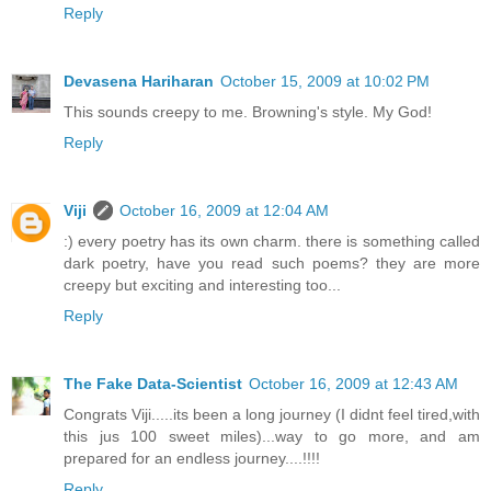
Reply
Devasena Hariharan
October 15, 2009 at 10:02 PM
This sounds creepy to me. Browning's style. My God!
Reply
Viji
October 16, 2009 at 12:04 AM
:) every poetry has its own charm. there is something called
dark poetry, have you read such poems? they are more
creepy but exciting and interesting too...
Reply
The Fake Data-Scientist
October 16, 2009 at 12:43 AM
Congrats Viji.....its been a long journey (I didnt feel tired,with
this jus 100 sweet miles)...way to go more, and am
prepared for an endless journey....!!!!
Reply