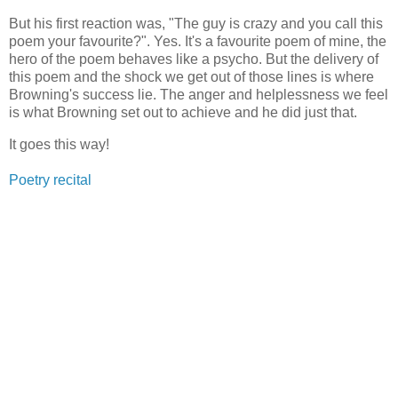
But his first reaction was, "The guy is crazy and you call this
poem your favourite?". Yes. It's a favourite poem of mine, the
hero of the poem behaves like a psycho. But the delivery of
this poem and the shock we get out of those lines is where
Browning's success lie. The anger and helplessness we feel
is what Browning set out to achieve and he did just that.
It goes this way!
Poetry recital