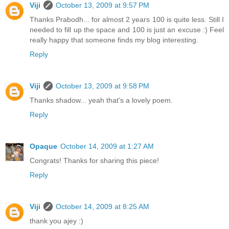
Viji
October 13, 2009 at 9:57 PM
Thanks Prabodh... for almost 2 years 100 is quite less. Still I
needed to fill up the space and 100 is just an excuse :) Feel
really happy that someone finds my blog interesting.
Reply
Viji
October 13, 2009 at 9:58 PM
Thanks shadow... yeah that's a lovely poem.
Reply
Opaque
October 14, 2009 at 1:27 AM
Congrats! Thanks for sharing this piece!
Reply
Viji
October 14, 2009 at 8:25 AM
thank you ajey :)