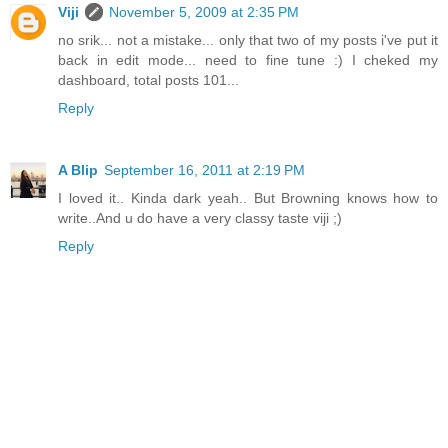
Viji
November 5, 2009 at 2:35 PM
no srik... not a mistake... only that two of my posts i've put it
back in edit mode... need to fine tune :) I cheked my
dashboard, total posts 101...
Reply
A Blip
September 16, 2011 at 2:19 PM
I loved it.. Kinda dark yeah.. But Browning knows how to
write..And u do have a very classy taste viji ;)
Reply