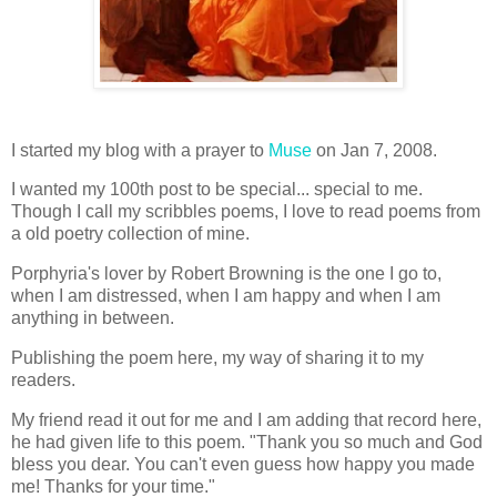
I started my blog with a prayer to
Muse
on Jan 7, 2008.
I wanted my 100th post to be special... special to me.
Though I call my scribbles poems, I love to read poems from
a old poetry collection of mine.
Porphyria's lover by Robert Browning is the one I go to,
when I am distressed, when I am happy and when I am
anything in between.
Publishing the poem here, my way of sharing it to my
readers.
My friend read it out for me and I am adding that record here,
he had given life to this poem. "Thank you so much and God
bless you dear. You can't even guess how happy you made
me! Thanks for your time."