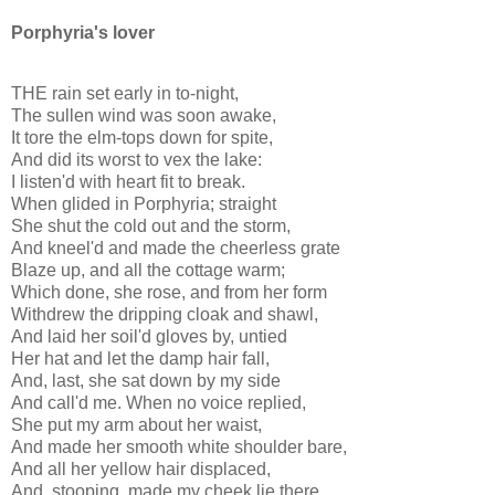
Porphyria's lover
THE rain set early in to-night,
The sullen wind was soon awake,
It tore the elm-tops down for spite,
And did its worst to vex the lake:
I listen'd with heart fit to break.
When glided in Porphyria; straight
She shut the cold out and the storm,
And kneel'd and made the cheerless grate
Blaze up, and all the cottage warm;
Which done, she rose, and from her form
Withdrew the dripping cloak and shawl,
And laid her soil'd gloves by, untied
Her hat and let the damp hair fall,
And, last, she sat down by my side
And call'd me. When no voice replied,
She put my arm about her waist,
And made her smooth white shoulder bare,
And all her yellow hair displaced,
And, stooping, made my cheek lie there,