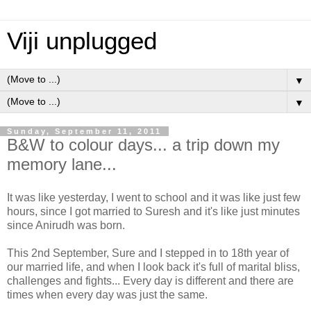
Viji unplugged
▼
▼
Sunday, September 11, 2011
B&W to colour days... a trip down my
memory lane...
It was like yesterday, I went to school and it was like just few
hours, since I got married to Suresh and it's like just minutes
since Anirudh was born.
This 2nd September, Sure and I stepped in to 18th year of
our married life, and when I look back it's full of marital bliss,
challenges and fights... Every day is different and there are
times when every day was just the same.