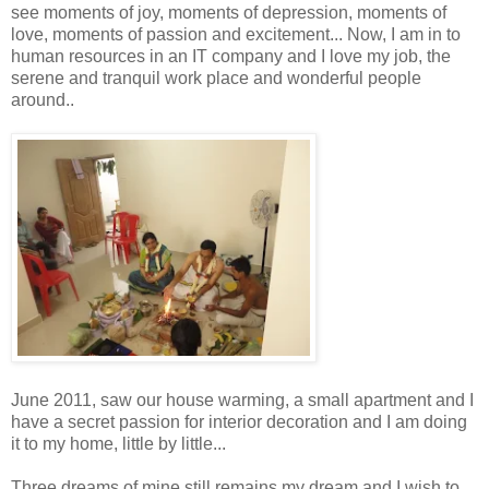
see moments of joy, moments of depression, moments of
love, moments of passion and excitement... Now, I am in to
human resources in an IT company and I love my job, the
serene and tranquil work place and wonderful people
around..
June 2011, saw our house warming, a small apartment and I
have a secret passion for interior decoration and I am doing
it to my home, little by little...
Three dreams of mine still remains my dream and I wish to