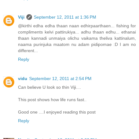
Viji
September 12, 2011 at 1:36 PM
@kirthi edha edha thaan naan edhirpaarthaen... fishing for
compliments kelvi pattirukiya... adhu thaan edhu... ethanai
thaan kannadi unmaiya olichu vaikama theliva kattinalum,
naama purinjuka maatom nu adam pidipomae :D I am no
different...
Reply
vidu
September 12, 2011 at 2:54 PM
Can believe U look so thin Viji....
This post shows how life runs fast..
Good one ....I enjoyed reading this post
Reply