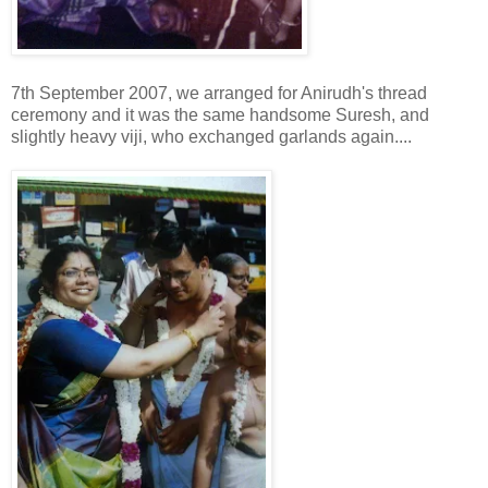
7th September 2007, we arranged for Anirudh's thread
ceremony and it was the same handsome Suresh, and
slightly heavy viji, who exchanged garlands again....