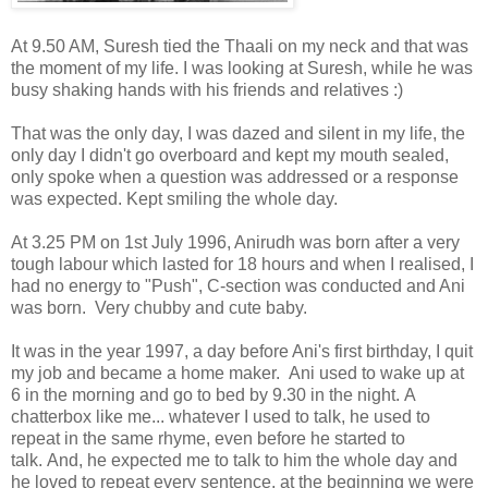
At 9.50 AM, Suresh tied the Thaali on my neck and that was
the moment of my life. I was looking at Suresh, while he was
busy shaking hands with his friends and relatives :)
That was the only day, I was dazed and silent in my life, the
only day I didn't go overboard and kept my mouth sealed,
only spoke when a question was addressed or a response
was expected. Kept smiling the whole day.
At 3.25 PM on 1st July 1996, Anirudh was born after a very
tough labour which lasted for 18 hours and when I realised, I
had no energy to "Push", C-section was conducted and Ani
was born. Very chubby and cute baby.
It was in the year 1997, a day before Ani's first birthday, I quit
my job and became a home maker. Ani used to wake up at
6 in the morning and go to bed by 9.30 in the night. A
chatterbox like me... whatever I used to talk, he used to
repeat in the same rhyme, even before he started to
talk. And, he expected me to talk to him the whole day and
he loved to repeat every sentence, at the beginning we were