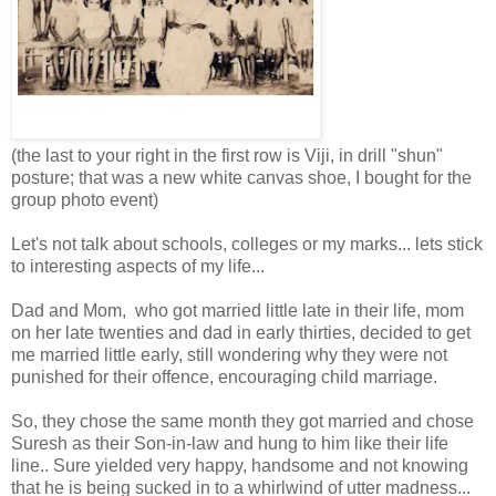
(the last to your right in the first row is Viji, in drill "shun"
posture; that was a new white canvas shoe, I bought for the
group photo event)
Let's not talk about schools, colleges or my marks... lets stick
to interesting aspects of my life...
Dad and Mom, who got married little late in their life, mom
on her late twenties and dad in early thirties, decided to get
me married little early, still wondering why they were not
punished for their offence, encouraging child marriage.
So, they chose the same month they got married and chose
Suresh as their Son-in-law and hung to him like their life
line.. Sure yielded very happy, handsome and not knowing
that he is being sucked in to a whirlwind of utter madness...