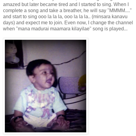
amazed but later became tired and I started to sing. When I
complete a song and take a breather, he will say "MMMM...."
and start to sing ooo la la la, ooo la la la.. (minsara kanavu
days) and expect me to join. Even now, I change the channel
when "mana madurai maamara kilayilae" song is played...