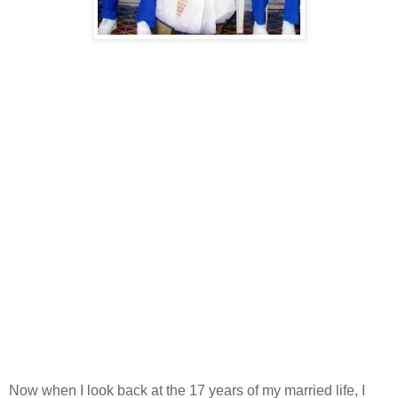
Now when I look back at the 17 years of my married life, I