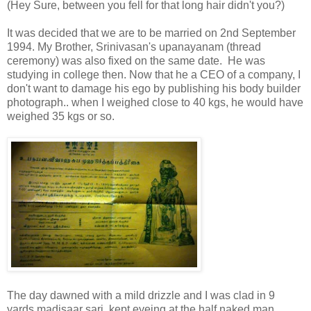
(Hey Sure, between you fell for that long hair didn't you?)
It was decided that we are to be married on 2nd September
1994. My Brother, Srinivasan's upanayanam (thread
ceremony) was also fixed on the same date. He was
studying in college then. Now that he a CEO of a company, I
don't want to damage his ego by publishing his body builder
photograph.. when I weighed close to 40 kgs, he would have
weighed 35 kgs or so.
The day dawned with a mild drizzle and I was clad in 9
yards madisaar sari, kept eyeing at the half naked man