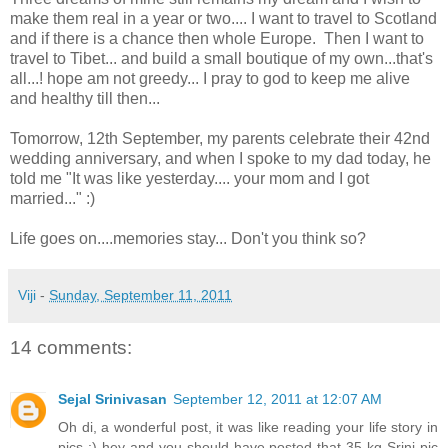
make them real in a year or two.... I want to travel to Scotland
and if there is a chance then whole Europe. Then I want to
travel to Tibet... and build a small boutique of my own...that's
all...! hope am not greedy... I pray to god to keep me alive
and healthy till then...
Tomorrow, 12th September, my parents celebrate their 42nd
wedding anniversary, and when I spoke to my dad today, he
told me "It was like yesterday.... your mom and I got
married..." :)
Life goes on....memories stay... Don't you think so?
Viji
-
Sunday, September 11, 2011
14 comments:
Sejal Srinivasan
September 12, 2011 at 12:07 AM
Oh di, a wonderful post, it was like reading your life story in
pics :) hey and you should have posted that 35 kg Srini pic