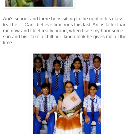
Ani's school and there he is sitting to the right of his class
teacher.... Can't believe time runs this fast, Ani is taller than
me now and I feel really proud, when I see my handsome
son and his "take a chill pill" kinda look he gives me all the
time.