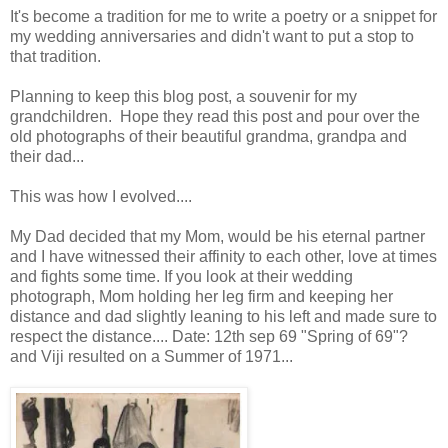
It's become a tradition for me to write a poetry or a snippet for
my wedding anniversaries and didn't want to put a stop to
that tradition.
Planning to keep this blog post, a souvenir for my
grandchildren. Hope they read this post and pour over the
old photographs of their beautiful grandma, grandpa and
their dad...
This was how I evolved....
My Dad decided that my Mom, would be his eternal partner
and I have witnessed their affinity to each other, love at times
and fights some time. If you look at their wedding
photograph, Mom holding her leg firm and keeping her
distance and dad slightly leaning to his left and made sure to
respect the distance.... Date: 12th sep 69 "Spring of 69"?
and Viji resulted on a Summer of 1971...