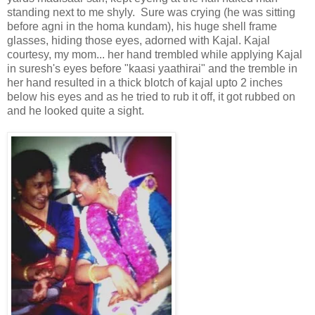
standing next to me shyly. Sure was crying (he was sitting
before agni in the homa kundam), his huge shell frame
glasses, hiding those eyes, adorned with Kajal. Kajal
courtesy, my mom... her hand trembled while applying Kajal
in suresh's eyes before "kaasi yaathirai" and the tremble in
her hand resulted in a thick blotch of kajal upto 2 inches
below his eyes and as he tried to rub it off, it got rubbed on
and he looked quite a sight.