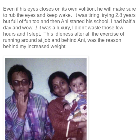
Even if his eyes closes on its own volition, he will make sure
to rub the eyes and keep wake. It was tiring, trying 2.8 years
but full of fun too and then Ani started his school. I had half a
day and wow...! it was a luxury, I didn't waste those few
hours and I slept. This idleness after all the exercise of
running around at job and behind Ani, was the reason
behind my increased weight.