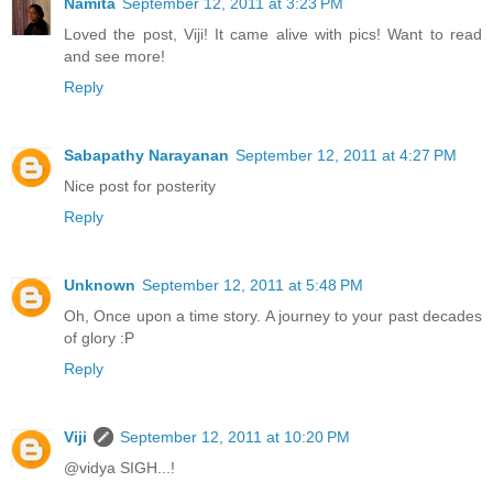
Namita
September 12, 2011 at 3:23 PM
Loved the post, Viji! It came alive with pics! Want to read
and see more!
Reply
Sabapathy Narayanan
September 12, 2011 at 4:27 PM
Nice post for posterity
Reply
Unknown
September 12, 2011 at 5:48 PM
Oh, Once upon a time story. A journey to your past decades
of glory :P
Reply
Viji
September 12, 2011 at 10:20 PM
@vidya SIGH...!