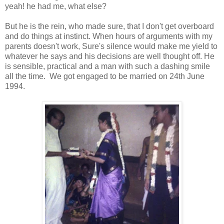
yeah! he had me, what else?
But he is the rein, who made sure, that I don't get overboard
and do things at instinct. When hours of arguments with my
parents doesn't work, Sure's silence would make me yield to
whatever he says and his decisions are well thought off. He
is sensible, practical and a man with such a dashing smile
all the time. We got engaged to be married on 24th June
1994.