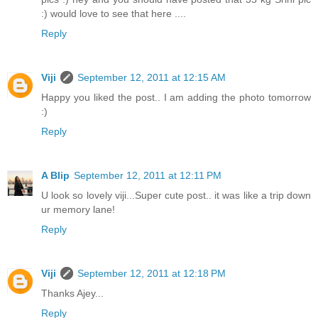
:) would love to see that here ....
Reply
Viji
September 12, 2011 at 12:15 AM
Happy you liked the post.. I am adding the photo tomorrow
:)
Reply
A Blip
September 12, 2011 at 12:11 PM
U look so lovely viji...Super cute post.. it was like a trip down
ur memory lane!
Reply
Viji
September 12, 2011 at 12:18 PM
Thanks Ajey...
Reply