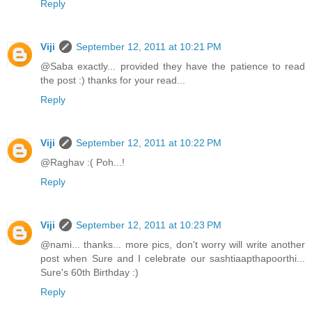
Reply
Viji
September 12, 2011 at 10:21 PM
@Saba exactly... provided they have the patience to read
the post :) thanks for your read...
Reply
Viji
September 12, 2011 at 10:22 PM
@Raghav :( Poh...!
Reply
Viji
September 12, 2011 at 10:23 PM
@nami... thanks... more pics, don't worry will write another
post when Sure and I celebrate our sashtiaapthapoorthi...
Sure's 60th Birthday :)
Reply