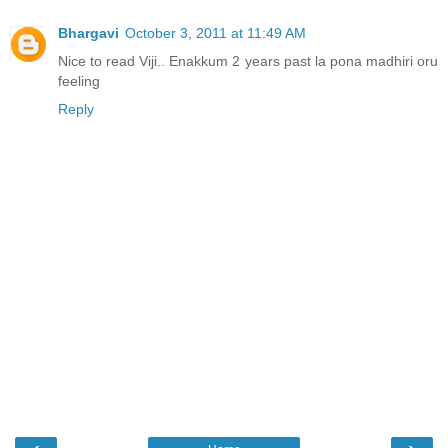
Bhargavi
October 3, 2011 at 11:49 AM
Nice to read Viji.. Enakkum 2 years past la pona madhiri oru
feeling
Reply