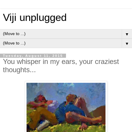
Viji unplugged
▼
▼
Tuesday, August 11, 2015
You whisper in my ears, your craziest
thoughts...