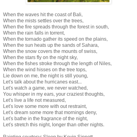
When the waves hit the coast of Bali,
When the mists settles over the trees,
When the fire spreads through the forest in south,
When the rain falls in torrent,
When the tornado gather its speed on the plains,
When the sun heats up the sands of Sahara,
When the snow covers the mounts of swiss,
When the stars fly on the night sky,
When the fishes stroke through the length of Niles,
When the wind hisses on the tree tops,
Lie down on me, the night is still young,
Let's talk about the hurricanes east...
Let's watch a game, we never watched,
You whisper in my ears, your craziest thoughts,
Let's live a life not measured,
Let's love some more with out restraint,
Let's dream some more that mornings deny,
Let's bathe in the fragrance of the night,
Let's stretch this night, longer than other nights.
Painting courtesy: Sleep by Kevin Sinnott