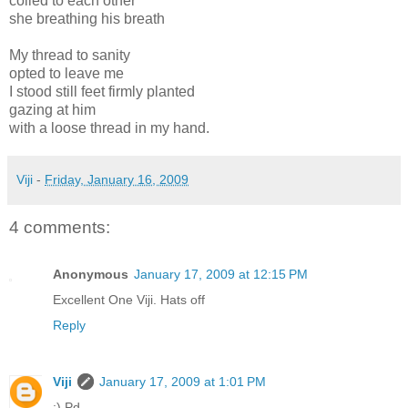
coiled to each other
she breathing his breath
My thread to sanity
opted to leave me
I stood still feet firmly planted
gazing at him
with a loose thread in my hand.
Viji
-
Friday, January 16, 2009
4 comments:
Anonymous
January 17, 2009 at 12:15 PM
Excellent One Viji. Hats off
Reply
Viji
January 17, 2009 at 1:01 PM
:) Pd