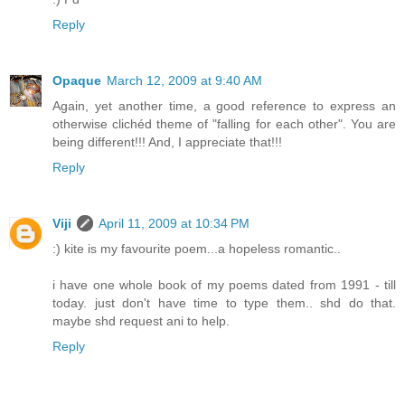
Reply
Opaque
March 12, 2009 at 9:40 AM
Again, yet another time, a good reference to express an
otherwise clichéd theme of "falling for each other". You are
being different!!! And, I appreciate that!!!
Reply
Viji
April 11, 2009 at 10:34 PM
:) kite is my favourite poem...a hopeless romantic..
i have one whole book of my poems dated from 1991 - till
today. just don't have time to type them.. shd do that.
maybe shd request ani to help.
Reply