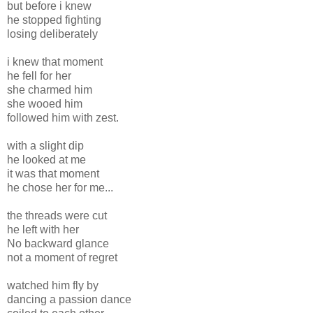
but before i knew
he stopped fighting
losing deliberately
i knew that moment
he fell for her
she charmed him
she wooed him
followed him with zest.
with a slight dip
he looked at me
it was that moment
he chose her for me...
the threads were cut
he left with her
No backward glance
not a moment of regret
watched him fly by
dancing a passion dance