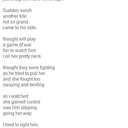
Sudden swish
another kite
not so grand
came to his side.
thought will play
a game of war
fun to watch him
coil her pretty neck
thought they were fighting
as he tried to pull her
and she fought too
swaying and twirling
as i watched
she gained control
saw him slipping
going her way.
I tried to right him.