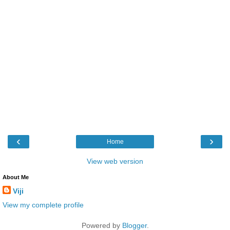
‹
›
Home
View web version
About Me
Viji
View my complete profile
Powered by
Blogger
.