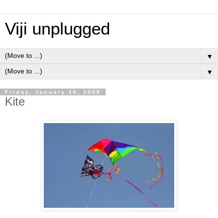
Viji unplugged
▼
▼
Friday, January 16, 2009
Kite