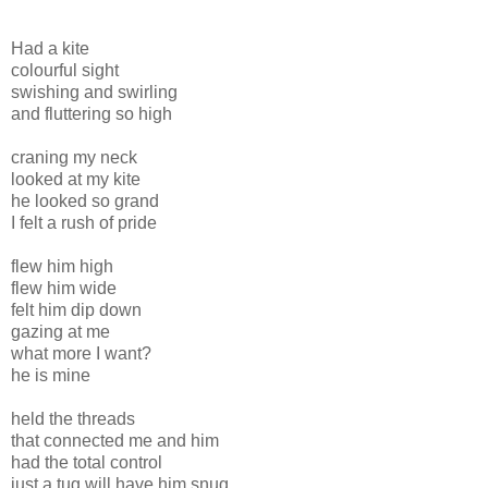
Had a kite
colourful sight
swishing and swirling
and fluttering so high
craning my neck
looked at my kite
he looked so grand
I felt a rush of pride
flew him high
flew him wide
felt him dip down
gazing at me
what more I want?
he is mine
held the threads
that connected me and him
had the total control
just a tug will have him snug...