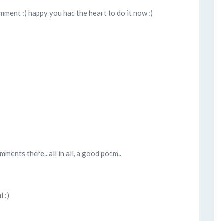
comment :) happy you had the heart to do it now :)
ments there.. all in all, a good poem..
 :)