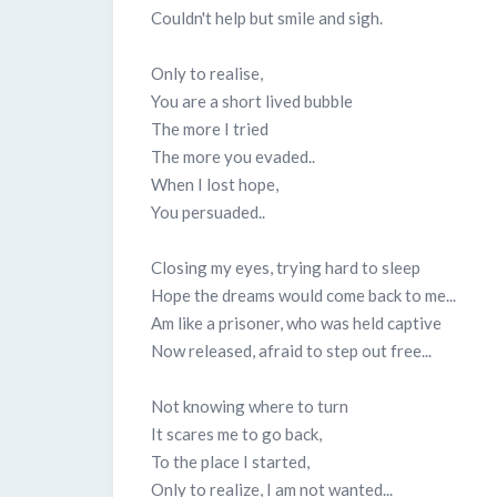
Couldn't help but smile and sigh.
Only to realise,
You are a short lived bubble
The more I tried
The more you evaded..
When I lost hope,
You persuaded..
Closing my eyes, trying hard to sleep
Hope the dreams would come back to me...
Am like a prisoner, who was held captive
Now released, afraid to step out free...
Not knowing where to turn
It scares me to go back,
To the place I started,
Only to realize, I am not wanted...