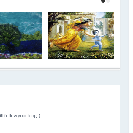
ll follow your blog :)