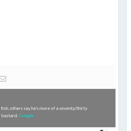
fish, others say he’s more of a seventy/thirty
hy bastard.
Google