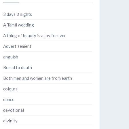
3 days 3 nights
A Tamil wedding
A thing of beauty is a joy forever
Advertisement
anguish
Bored to death
Both men and women are from earth
colours
dance
devotional
divinity