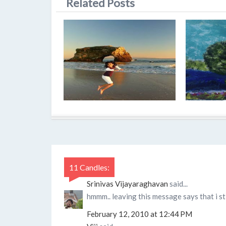
Related Posts
11 Candles:
Srinivas Vijayaraghavan
said...
hmmm.. leaving this message says that i sti
February 12, 2010 at 12:44 PM