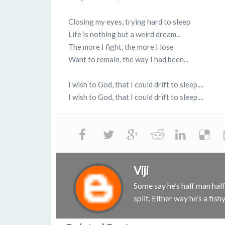
Closing my eyes, trying hard to sleep
Life is nothing but a weird dream...
The more I fight, the more I lose
Want to remain, the way I had been...
I wish to God, that I could drift to sleep....
I wish to God, that I could drift to sleep....
Viji
Some say he’s half man half 
split. Either way he’s a fis