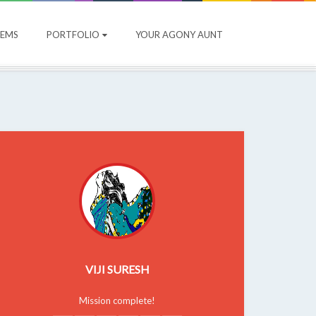
OEMS
PORTFOLIO
YOUR AGONY AUNT
VIJI SURESH
Mission complete!