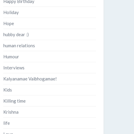
Happy Birthday
Holiday
Hope
hubby dear :)
human relations
Humour
Interviews
Kalyanamae Vaibhogamae!
Kids
Killing time
Krishna
life