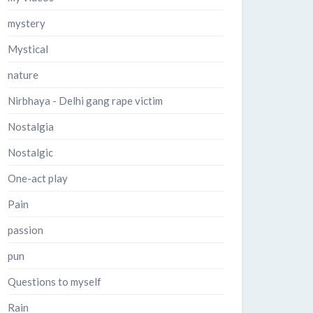
mystery
Mystical
nature
Nirbhaya - Delhi gang rape victim
Nostalgia
Nostalgic
One-act play
Pain
passion
pun
Questions to myself
Rain