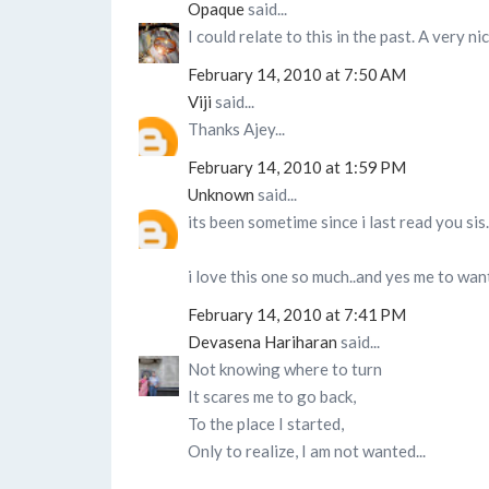
Opaque
said...
I could relate to this in the past. A very ni
February 14, 2010 at 7:50 AM
Viji
said...
Thanks Ajey...
February 14, 2010 at 1:59 PM
Unknown
said...
its been sometime since i last read you sis
i love this one so much..and yes me to want 
February 14, 2010 at 7:41 PM
Devasena Hariharan
said...
Not knowing where to turn
It scares me to go back,
To the place I started,
Only to realize, I am not wanted...