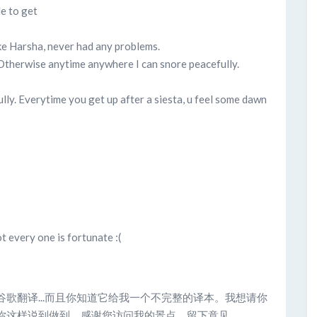
le to get
ike Harsha, never had any problems.
. Otherwise anytime anywhere I can snore peacefully.
fully. Everytime you get up after a siesta, u feel some dawn
ot every one is fortunate :(
过谷歌翻译...而且你知道它给我一个不完整的译本。我想请你
这样说到做到。感谢您访问我的景点，留下意见...