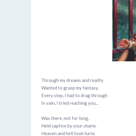
Through my dreams and reality
Wanted to grasp my fantasy.
Every step, I had to drag through
In vain, I tried reaching you...
Was there, not for long,
Held captive by your charm.
Heaven and hell took turns