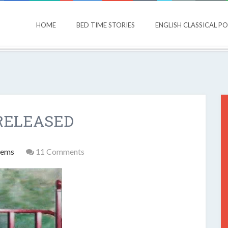
HOME
BED TIME STORIES
ENGLISH CLASSICAL P
RELEASED
oems
11 Comments