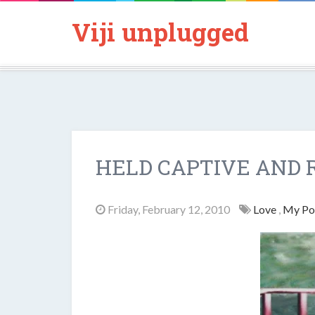
Viji unplugged
HELD CAPTIVE AND 
Friday, February 12, 2010
Love
,
My P