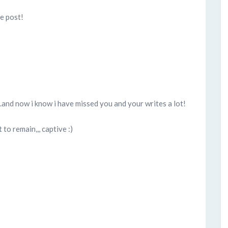
ce post!
..and now i know i have missed you and your writes a lot!
to remain,,, captive :)