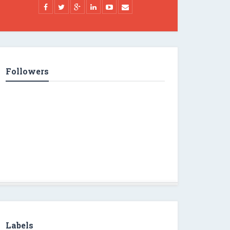
Followers
Labels