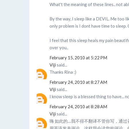
What't the meaning of these lines.. not ab
By the way, I sleep like a DEVIL. Me too l
only problem is I dont have time to sleep
I feel that this sleep heals my pain beauti
over you..
February 15, 2010 at 5:22 PM
Viji
said...
Thanks Rina :)
February 24, 2010 at 8:27 AM
Viji
said...
I know sleep is a blessed thing to have... n
February 24, 2010 at 8:28 AM
Viji
said...
嗨 如此的....我不得不翻译不管你写，通
用英语发表评论，这样我会读您的评论，你