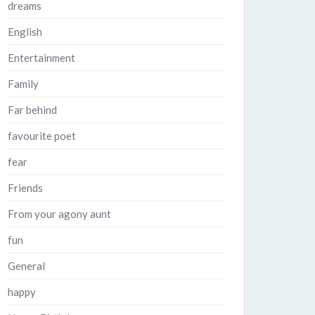
dreams
English
Entertainment
Family
Far behind
favourite poet
fear
Friends
From your agony aunt
fun
General
happy