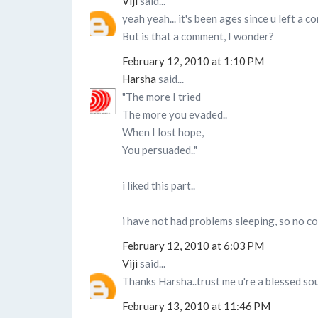
Viji
said...
yeah yeah... it's been ages since u left a 
But is that a comment, I wonder?
February 12, 2010 at 1:10 PM
Harsha
said...
"The more I tried
The more you evaded..
When I lost hope,
You persuaded.."
i liked this part..
i have not had problems sleeping, so no com
February 12, 2010 at 6:03 PM
Viji
said...
Thanks Harsha..trust me u're a blessed soul
February 13, 2010 at 11:46 PM