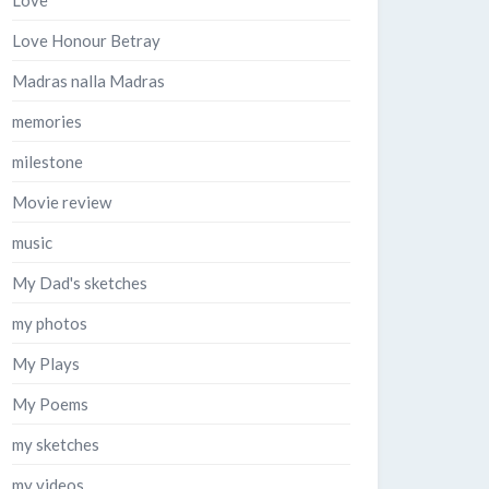
Love
Love Honour Betray
Madras nalla Madras
memories
milestone
Movie review
music
My Dad's sketches
my photos
My Plays
My Poems
my sketches
my videos