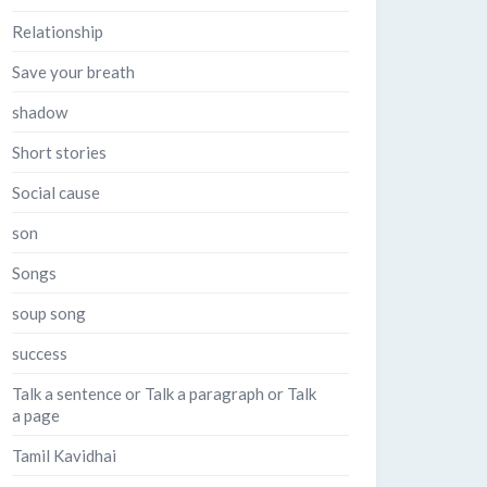
Relationship
Save your breath
shadow
Short stories
Social cause
son
Songs
soup song
success
Talk a sentence or Talk a paragraph or Talk
a page
Tamil Kavidhai