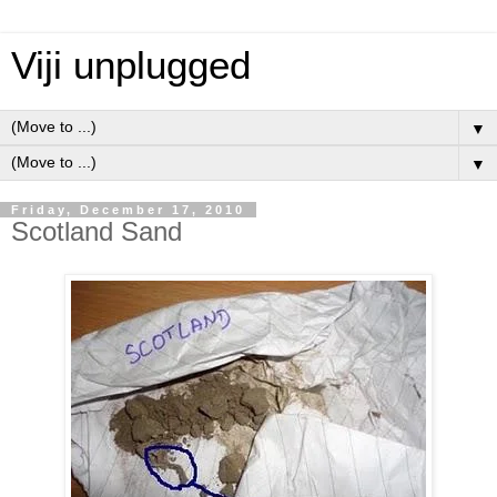
Viji unplugged
▼
▼
Friday, December 17, 2010
Scotland Sand