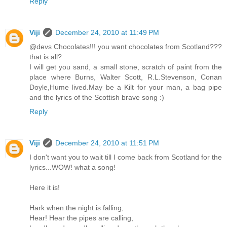
Reply
Viji
December 24, 2010 at 11:49 PM
@devs Chocolates!!! you want chocolates from Scotland???
that is all?
I will get you sand, a small stone, scratch of paint from the
place where Burns, Walter Scott, R.L.Stevenson, Conan
Doyle,Hume lived.May be a Kilt for your man, a bag pipe
and the lyrics of the Scottish brave song :)
Reply
Viji
December 24, 2010 at 11:51 PM
I don't want you to wait till I come back from Scotland for the
lyrics...WOW! what a song!
Here it is!
Hark when the night is falling,
Hear! Hear the pipes are calling,