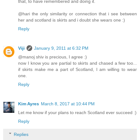
that, to have remembered and doing it.
@hari the only similarity or connection that i see between
her and scotland is skirts and i doubt she wears one :)
Reply
Viji
January 9, 2011 at 6:32 PM
@manoj shiv is precious, I agree :)
now I know you are partial to skirts and chased a few too...
if skirts make me a part of Scotland, I am willing to wear
one.
Reply
Kim Ayres
March 8, 2017 at 10:44 PM
Let me know if your plans to reach Scotland ever succeed :)
Reply
Replies