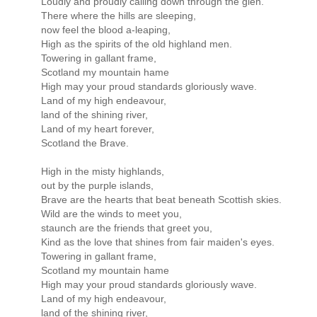
Loudly and proudly calling down through the glen.
There where the hills are sleeping,
now feel the blood a-leaping,
High as the spirits of the old highland men.
Towering in gallant frame,
Scotland my mountain hame
High may your proud standards gloriously wave.
Land of my high endeavour,
land of the shining river,
Land of my heart forever,
Scotland the Brave.
High in the misty highlands,
out by the purple islands,
Brave are the hearts that beat beneath Scottish skies.
Wild are the winds to meet you,
staunch are the friends that greet you,
Kind as the love that shines from fair maiden's eyes.
Towering in gallant frame,
Scotland my mountain hame
High may your proud standards gloriously wave.
Land of my high endeavour,
land of the shining river,