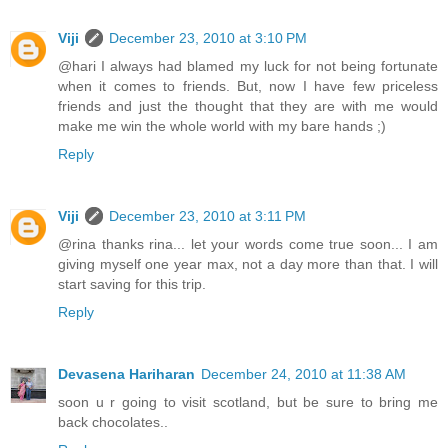
Viji
December 23, 2010 at 3:10 PM
@hari I always had blamed my luck for not being fortunate
when it comes to friends. But, now I have few priceless
friends and just the thought that they are with me would
make me win the whole world with my bare hands ;)
Reply
Viji
December 23, 2010 at 3:11 PM
@rina thanks rina... let your words come true soon... I am
giving myself one year max, not a day more than that. I will
start saving for this trip.
Reply
Devasena Hariharan
December 24, 2010 at 11:38 AM
soon u r going to visit scotland, but be sure to bring me
back chocolates..