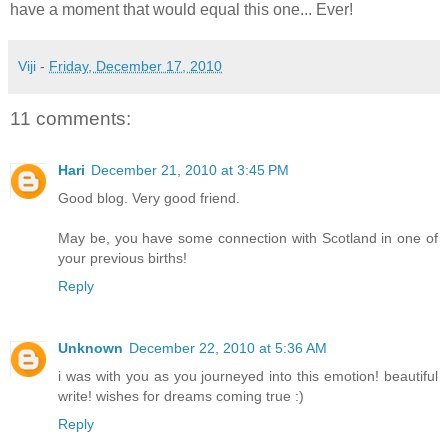
have a moment that would equal this one... Ever!
Viji
-
Friday, December 17, 2010
11 comments:
Hari
December 21, 2010 at 3:45 PM
Good blog. Very good friend.
May be, you have some connection with Scotland in one of
your previous births!
Reply
Unknown
December 22, 2010 at 5:36 AM
i was with you as you journeyed into this emotion! beautiful
write! wishes for dreams coming true :)
Reply