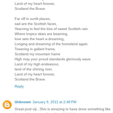
Land of my heart forever,
Scotland the Brave.
Far off in sunlit places,
sad are the Scottish faces,
Yearning to feel the kiss of sweet Scottish rain.
Where tropics skies are beaming,
love sets the heart a-dreaming,
Longing and dreaming of the homeland again.
Towering in gallant frame,
Scotland my mountain hame
High may your proud standards gloriously wave.
Land of my high endeavour,
land of the shining river,
Land of my heart forever,
Scotland the Brave.
Reply
Unknown
January 9, 2011 at 2:48 PM
Great post viji...Shiv is amazing to have done something like