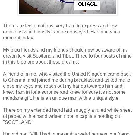
There are few emotions, very hard to express and few
emotions which easily can be conveyed. Had one such
moment today.
My blog friends and my friends should now be aware of my
dream to visit Scotland and Tibet. Three to four posts of mine
in this blog are about these dreams.
A friend of mine, who visited the United Kingdom came back
to Chennai and joined me during breakfast and asked me to
close my eyes and reach out my hands towards him and I
knew I am in for a surprise and knew for sure it's not some
mundane gift. He is an unique man with a unique style.
There on my extended hand laid snuggly a ruled white sheet
of paper, with a hand written note in capitals reading out
"SCOTLAND".
He told me, "Viji! I had to make this weird request to a friend