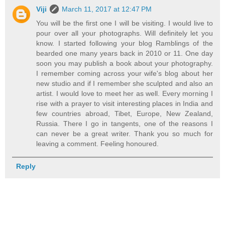
Viji
March 11, 2017 at 12:47 PM
You will be the first one I will be visiting. I would live to
pour over all your photographs. Will definitely let you
know. I started following your blog Ramblings of the
bearded one many years back in 2010 or 11. One day
soon you may publish a book about your photography.
I remember coming across your wife's blog about her
new studio and if I remember she sculpted and also an
artist. I would love to meet her as well. Every morning I
rise with a prayer to visit interesting places in India and
few countries abroad, Tibet, Europe, New Zealand,
Russia. There I go in tangents, one of the reasons I
can never be a great writer. Thank you so much for
leaving a comment. Feeling honoured.
Reply