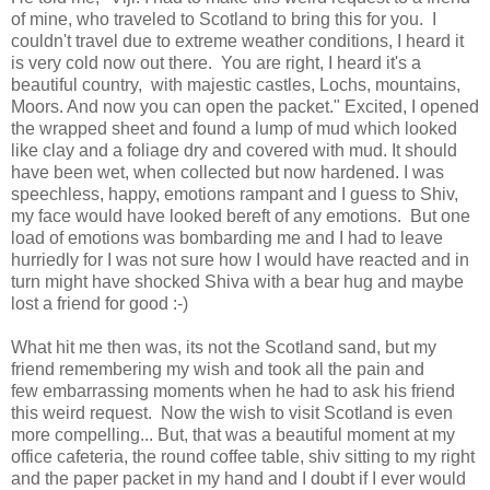
of mine, who traveled to Scotland to bring this for you. I
couldn't travel due to extreme weather conditions, I heard it
is very cold now out there. You are right, I heard it's a
beautiful country, with majestic castles, Lochs, mountains,
Moors. And now you can open the packet." Excited, I opened
the wrapped sheet and found a lump of mud which looked
like clay and a foliage dry and covered with mud. It should
have been wet, when collected but now hardened. I was
speechless, happy, emotions rampant and I guess to Shiv,
my face would have looked bereft of any emotions. But one
load of emotions was bombarding me and I had to leave
hurriedly for I was not sure how I would have reacted and in
turn might have shocked Shiva with a bear hug and maybe
lost a friend for good :-)
What hit me then was, its not the Scotland sand, but my
friend remembering my wish and took all the pain and
few embarrassing moments when he had to ask his friend
this weird request. Now the wish to visit Scotland is even
more compelling... But, that was a beautiful moment at my
office cafeteria, the round coffee table, shiv sitting to my right
and the paper packet in my hand and I doubt if I ever would