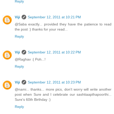
Reply
Viji
September 12, 2011 at 10:21 PM
@Saba exactly... provided they have the patience to read
the post :) thanks for your read...
Reply
Viji
September 12, 2011 at 10:22 PM
@Raghav :( Poh...!
Reply
Viji
September 12, 2011 at 10:23 PM
@nami... thanks... more pics, don't worry will write another
post when Sure and I celebrate our sashtiaapthapoorthi...
Sure's 60th Birthday :)
Reply