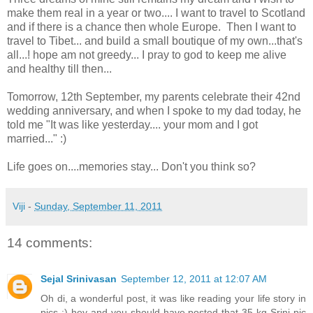
make them real in a year or two.... I want to travel to Scotland
and if there is a chance then whole Europe. Then I want to
travel to Tibet... and build a small boutique of my own...that's
all...! hope am not greedy... I pray to god to keep me alive
and healthy till then...
Tomorrow, 12th September, my parents celebrate their 42nd
wedding anniversary, and when I spoke to my dad today, he
told me "It was like yesterday.... your mom and I got
married..." :)
Life goes on....memories stay... Don't you think so?
Viji
-
Sunday, September 11, 2011
14 comments:
Sejal Srinivasan
September 12, 2011 at 12:07 AM
Oh di, a wonderful post, it was like reading your life story in
pics :) hey and you should have posted that 35 kg Srini pic