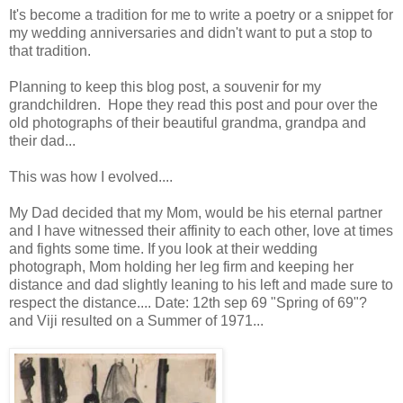
It's become a tradition for me to write a poetry or a snippet for
my wedding anniversaries and didn't want to put a stop to
that tradition.
Planning to keep this blog post, a souvenir for my
grandchildren. Hope they read this post and pour over the
old photographs of their beautiful grandma, grandpa and
their dad...
This was how I evolved....
My Dad decided that my Mom, would be his eternal partner
and I have witnessed their affinity to each other, love at times
and fights some time. If you look at their wedding
photograph, Mom holding her leg firm and keeping her
distance and dad slightly leaning to his left and made sure to
respect the distance.... Date: 12th sep 69 "Spring of 69"?
and Viji resulted on a Summer of 1971...