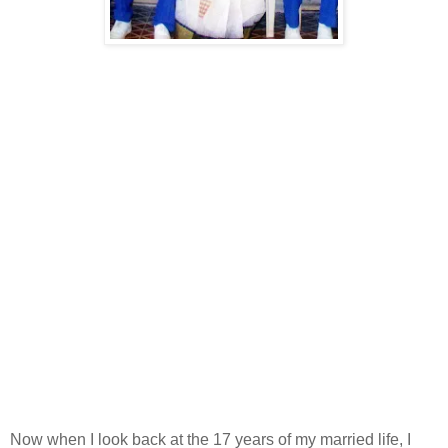
Now when I look back at the 17 years of my married life, I