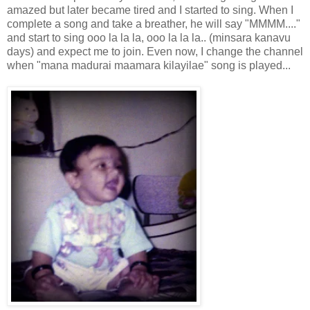
amazed but later became tired and I started to sing. When I
complete a song and take a breather, he will say "MMMM...."
and start to sing ooo la la la, ooo la la la.. (minsara kanavu
days) and expect me to join. Even now, I change the channel
when "mana madurai maamara kilayilae" song is played...