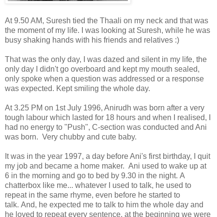
At 9.50 AM, Suresh tied the Thaali on my neck and that was
the moment of my life. I was looking at Suresh, while he was
busy shaking hands with his friends and relatives :)
That was the only day, I was dazed and silent in my life, the
only day I didn't go overboard and kept my mouth sealed,
only spoke when a question was addressed or a response
was expected. Kept smiling the whole day.
At 3.25 PM on 1st July 1996, Anirudh was born after a very
tough labour which lasted for 18 hours and when I realised, I
had no energy to "Push", C-section was conducted and Ani
was born. Very chubby and cute baby.
It was in the year 1997, a day before Ani's first birthday, I quit
my job and became a home maker. Ani used to wake up at
6 in the morning and go to bed by 9.30 in the night. A
chatterbox like me... whatever I used to talk, he used to
repeat in the same rhyme, even before he started to
talk. And, he expected me to talk to him the whole day and
he loved to repeat every sentence, at the beginning we were