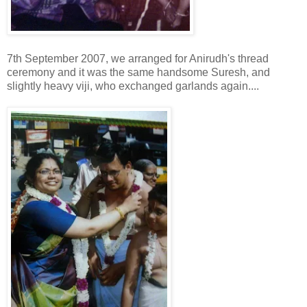
7th September 2007, we arranged for Anirudh's thread
ceremony and it was the same handsome Suresh, and
slightly heavy viji, who exchanged garlands again....