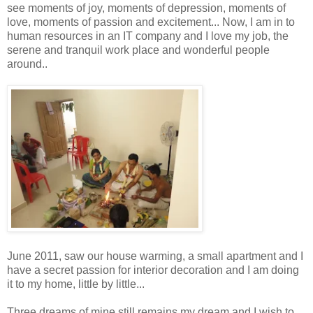
see moments of joy, moments of depression, moments of
love, moments of passion and excitement... Now, I am in to
human resources in an IT company and I love my job, the
serene and tranquil work place and wonderful people
around..
June 2011, saw our house warming, a small apartment and I
have a secret passion for interior decoration and I am doing
it to my home, little by little...
Three dreams of mine still remains my dream and I wish to