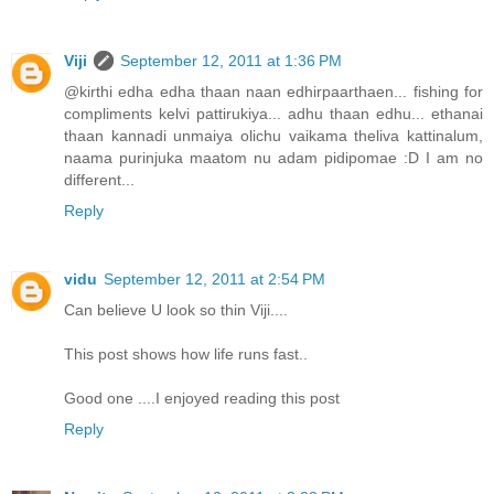
Viji
September 12, 2011 at 1:36 PM
@kirthi edha edha thaan naan edhirpaarthaen... fishing for
compliments kelvi pattirukiya... adhu thaan edhu... ethanai
thaan kannadi unmaiya olichu vaikama theliva kattinalum,
naama purinjuka maatom nu adam pidipomae :D I am no
different...
Reply
vidu
September 12, 2011 at 2:54 PM
Can believe U look so thin Viji....
This post shows how life runs fast..
Good one ....I enjoyed reading this post
Reply