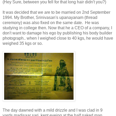
(Hey Sure, between you fell for that long hair didn't you?)
It was decided that we are to be married on 2nd September
1994. My Brother, Srinivasan's upanayanam (thread
ceremony) was also fixed on the same date. He was
studying in college then. Now that he a CEO of a company, I
don't want to damage his ego by publishing his body builder
photograph.. when I weighed close to 40 kgs, he would have
weighed 35 kgs or so.
The day dawned with a mild drizzle and I was clad in 9
yards madisaar sari, kept eyeing at the half naked man