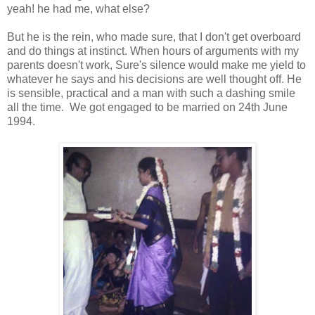
yeah! he had me, what else?
But he is the rein, who made sure, that I don't get overboard
and do things at instinct. When hours of arguments with my
parents doesn't work, Sure's silence would make me yield to
whatever he says and his decisions are well thought off. He
is sensible, practical and a man with such a dashing smile
all the time. We got engaged to be married on 24th June
1994.