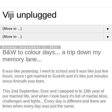
Viji unplugged
▼
▼
Sunday, September 11, 2011
B&W to colour days... a trip down my
memory lane...
It was like yesterday, I went to school and it was like just few
hours, since I got married to Suresh and it's like just minutes
since Anirudh was born.
This 2nd September, Sure and I stepped in to 18th year of
our married life, and when I look back it's full of marital bliss,
challenges and fights... Every day is different and there are
times when every day was just the same.