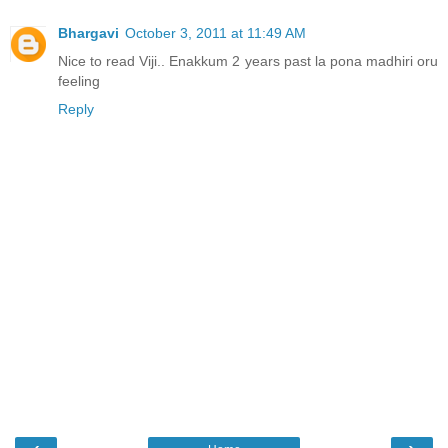
Bhargavi
October 3, 2011 at 11:49 AM
Nice to read Viji.. Enakkum 2 years past la pona madhiri oru
feeling
Reply