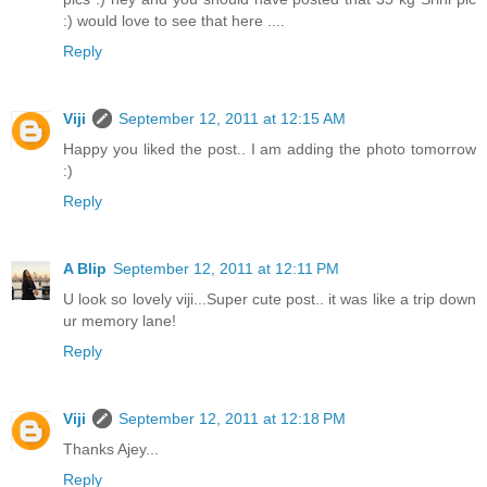
:) would love to see that here ....
Reply
Viji
September 12, 2011 at 12:15 AM
Happy you liked the post.. I am adding the photo tomorrow
:)
Reply
A Blip
September 12, 2011 at 12:11 PM
U look so lovely viji...Super cute post.. it was like a trip down
ur memory lane!
Reply
Viji
September 12, 2011 at 12:18 PM
Thanks Ajey...
Reply