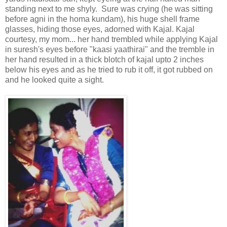
standing next to me shyly. Sure was crying (he was sitting
before agni in the homa kundam), his huge shell frame
glasses, hiding those eyes, adorned with Kajal. Kajal
courtesy, my mom... her hand trembled while applying Kajal
in suresh's eyes before "kaasi yaathirai" and the tremble in
her hand resulted in a thick blotch of kajal upto 2 inches
below his eyes and as he tried to rub it off, it got rubbed on
and he looked quite a sight.