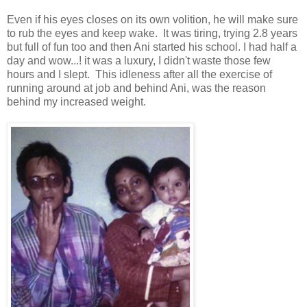
Even if his eyes closes on its own volition, he will make sure
to rub the eyes and keep wake. It was tiring, trying 2.8 years
but full of fun too and then Ani started his school. I had half a
day and wow...! it was a luxury, I didn't waste those few
hours and I slept. This idleness after all the exercise of
running around at job and behind Ani, was the reason
behind my increased weight.