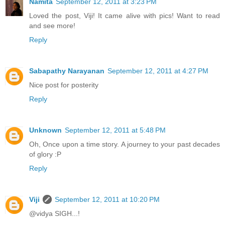
Namita
September 12, 2011 at 3:23 PM
Loved the post, Viji! It came alive with pics! Want to read
and see more!
Reply
Sabapathy Narayanan
September 12, 2011 at 4:27 PM
Nice post for posterity
Reply
Unknown
September 12, 2011 at 5:48 PM
Oh, Once upon a time story. A journey to your past decades
of glory :P
Reply
Viji
September 12, 2011 at 10:20 PM
@vidya SIGH...!