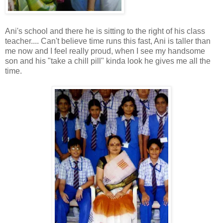
Ani's school and there he is sitting to the right of his class
teacher.... Can't believe time runs this fast, Ani is taller than
me now and I feel really proud, when I see my handsome
son and his "take a chill pill" kinda look he gives me all the
time.