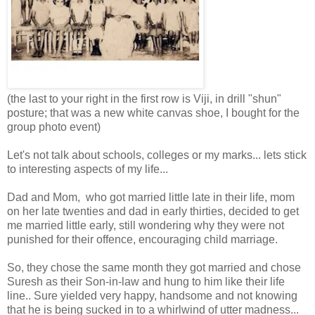
(the last to your right in the first row is Viji, in drill "shun"
posture; that was a new white canvas shoe, I bought for the
group photo event)
Let's not talk about schools, colleges or my marks... lets stick
to interesting aspects of my life...
Dad and Mom, who got married little late in their life, mom
on her late twenties and dad in early thirties, decided to get
me married little early, still wondering why they were not
punished for their offence, encouraging child marriage.
So, they chose the same month they got married and chose
Suresh as their Son-in-law and hung to him like their life
line.. Sure yielded very happy, handsome and not knowing
that he is being sucked in to a whirlwind of utter madness...