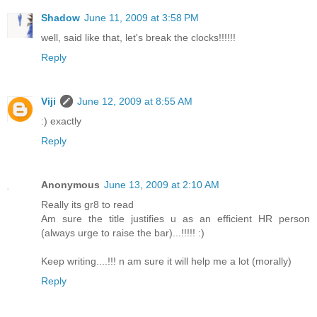
Shadow
June 11, 2009 at 3:58 PM
well, said like that, let's break the clocks!!!!!!
Reply
Viji
June 12, 2009 at 8:55 AM
:) exactly
Reply
Anonymous
June 13, 2009 at 2:10 AM
Really its gr8 to read
Am sure the title justifies u as an efficient HR person
(always urge to raise the bar)...!!!!! :)
Keep writing....!!! n am sure it will help me a lot (morally)
Reply