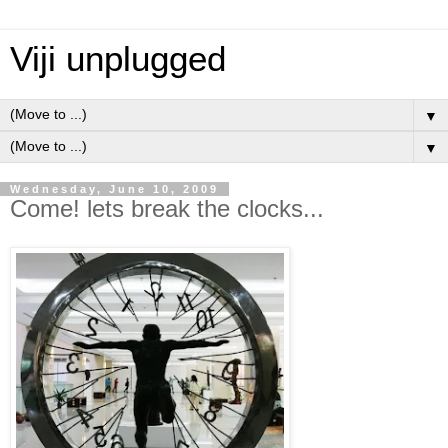
Viji unplugged
▼
▼
Wednesday, June 10, 2009
Come! lets break the clocks...