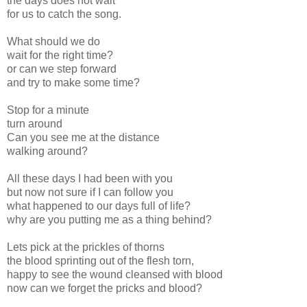
the days does not wait
for us to catch the song.
What should we do
wait for the right time?
or can we step forward
and try to make some time?
Stop for a minute
turn around
Can you see me at the distance
walking around?
All these days I had been with you
but now not sure if I can follow you
what happened to our days full of life?
why are you putting me as a thing behind?
Lets pick at the prickles of thorns
the blood sprinting out of the flesh torn,
happy to see the wound cleansed with blood
now can we forget the pricks and blood?