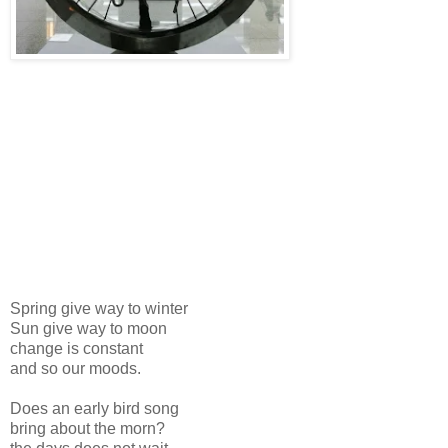
Spring give way to winter
Sun give way to moon
change is constant
and so our moods.
Does an early bird song
bring about the morn?