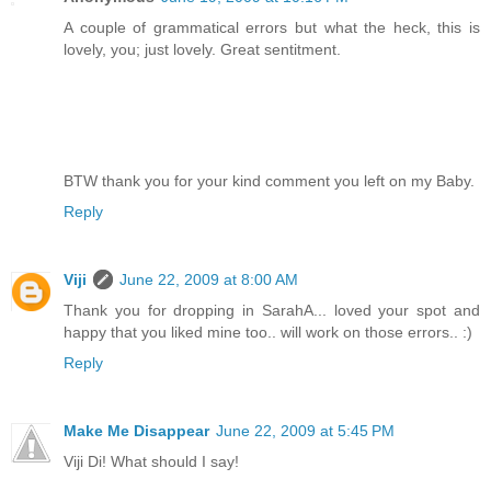
A couple of grammatical errors but what the heck, this is
lovely, you; just lovely. Great sentitment.
BTW thank you for your kind comment you left on my Baby.
Reply
Viji
June 22, 2009 at 8:00 AM
Thank you for dropping in SarahA... loved your spot and
happy that you liked mine too.. will work on those errors.. :)
Reply
Make Me Disappear
June 22, 2009 at 5:45 PM
Viji Di! What should I say!