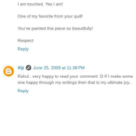
I am touched, Yes I am!
One of my favorite from your quill!
You've painted this piece so beautifully!
Respect
Reply
Viji
June 25, 2009 at 11:38 PM
Rahul...very happy to read your comment :D If I make some
one happy through my writings then that is my ultimate joy...
Reply