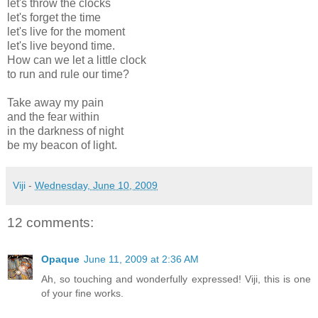
let's throw the clocks
let's forget the time
let's live for the moment
let's live beyond time.
How can we let a little clock
to run and rule our time?
Take away my pain
and the fear within
in the darkness of night
be my beacon of light.
Viji
-
Wednesday, June 10, 2009
12 comments:
Opaque
June 11, 2009 at 2:36 AM
Ah, so touching and wonderfully expressed! Viji, this is one
of your fine works.