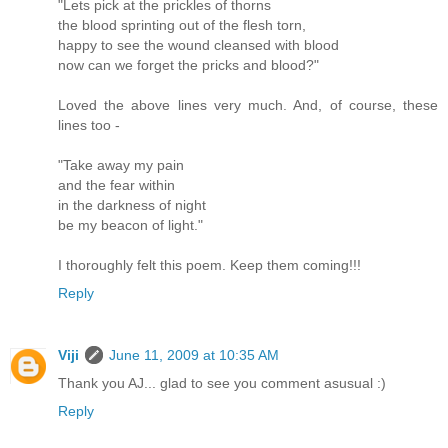
"Lets pick at the prickles of thorns
the blood sprinting out of the flesh torn,
happy to see the wound cleansed with blood
now can we forget the pricks and blood?"
Loved the above lines very much. And, of course, these
lines too -
"Take away my pain
and the fear within
in the darkness of night
be my beacon of light."
I thoroughly felt this poem. Keep them coming!!!
Reply
Viji
June 11, 2009 at 10:35 AM
Thank you AJ... glad to see you comment asusual :)
Reply