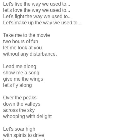
Let's live the way we used to...
let's love the way we used to...
Let's fight the way we used to...
Let's make up the way we used to...
Take me to the movie
two hours of fun
let me look at you
without any disturbance.
Lead me along
show me a song
give me the wings
let's fly along
Over the peaks
down the valleys
across the sky
whooping with delight
Let's soar high
with spirits to drive