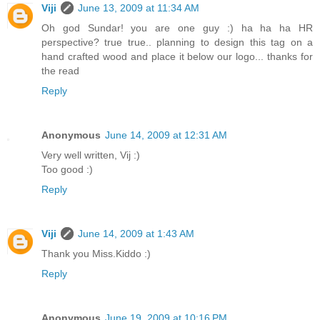
Viji
June 13, 2009 at 11:34 AM
Oh god Sundar! you are one guy :) ha ha ha HR
perspective? true true.. planning to design this tag on a
hand crafted wood and place it below our logo... thanks for
the read
Reply
Anonymous
June 14, 2009 at 12:31 AM
Very well written, Vij :)
Too good :)
Reply
Viji
June 14, 2009 at 1:43 AM
Thank you Miss.Kiddo :)
Reply
Anonymous
June 19, 2009 at 10:16 PM