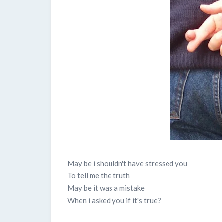
May be i shouldn't have stressed you
To tell me the truth
May be it was a mistake
When i asked you if it's true?