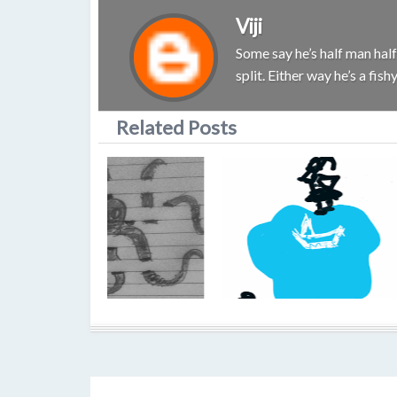
Viji
Some say he’s half man half 
split. Either way he’s a fis
Related Posts