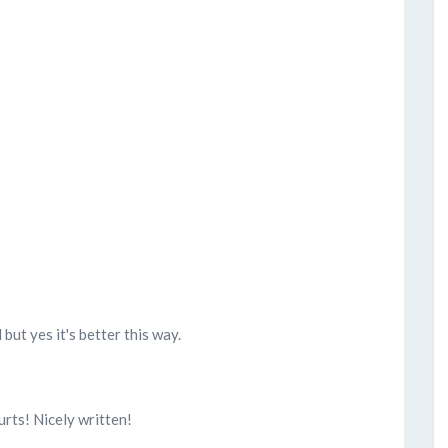
l but yes it's better this way.
hurts! Nicely written!