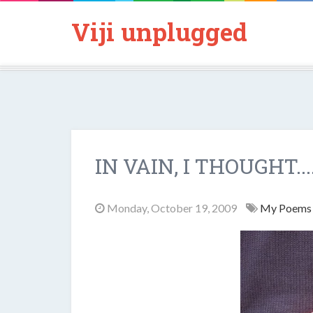
Viji unplugged
IN VAIN, I THOUGHT...
Monday, October 19, 2009
My Poem