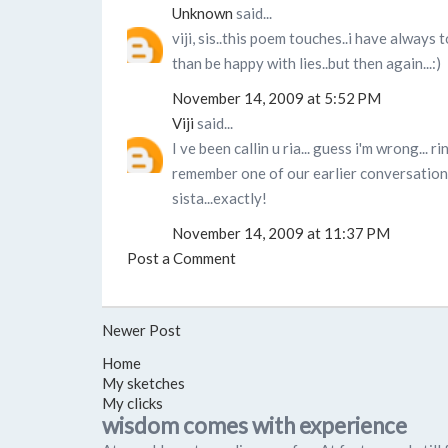
Unknown
said...
viji, sis..this poem touches..i have always 
than be happy with lies..but then again...:)
November 14, 2009 at 5:52 PM
Viji
said...
I ve been callin u ria... guess i'm wrong... 
remember one of our earlier conversations
sista...exactly!
November 14, 2009 at 11:37 PM
Post a Comment
Newer Post
Home
My sketches
My clicks
wisdom comes with experience