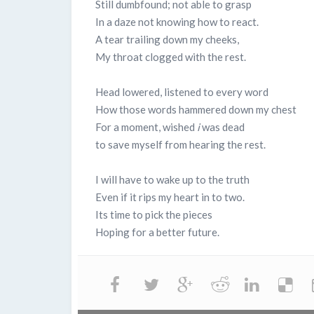
Still dumbfound; not able to grasp
In a daze not knowing how to react.
A tear trailing down my cheeks,
My throat clogged with the rest.
Head lowered, listened to every word
How those words hammered down my chest
For a moment, wished
i
was dead
to save myself from hearing the rest.
I will have to wake up to the truth
Even if it rips my heart in to two.
Its time to pick the pieces
Hoping for a better future.