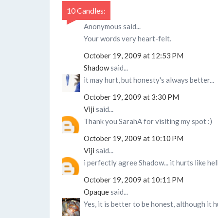
10 Candles:
Anonymous said...
Your words very heart-felt.
October 19, 2009 at 12:53 PM
Shadow
said...
it may hurt, but honesty's always better...
October 19, 2009 at 3:30 PM
Viji
said...
Thank you SarahA for visiting my spot :)
October 19, 2009 at 10:10 PM
Viji
said...
i perfectly agree Shadow... it hurts like hel
October 19, 2009 at 10:11 PM
Opaque
said...
Yes, it is better to be honest, although it 