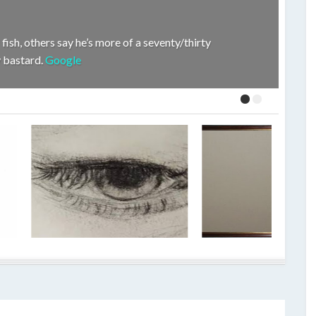
fish, others say he’s more of a seventy/thirty
hy bastard.
Google