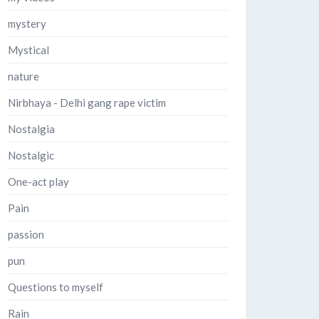
mystery
Mystical
nature
Nirbhaya - Delhi gang rape victim
Nostalgia
Nostalgic
One-act play
Pain
passion
pun
Questions to myself
Rain