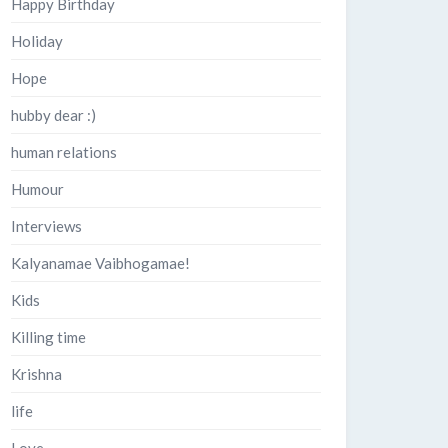
Happy Birthday
Holiday
Hope
hubby dear :)
human relations
Humour
Interviews
Kalyanamae Vaibhogamae!
Kids
Killing time
Krishna
life