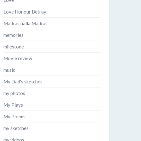
Love
Love Honour Betray
Madras nalla Madras
memories
milestone
Movie review
music
My Dad's sketches
my photos
My Plays
My Poems
my sketches
my videos