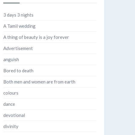
3 days 3 nights
A Tamil wedding
A thing of beauty is a joy forever
Advertisement
anguish
Bored to death
Both men and women are from earth
colours
dance
devotional
divinity