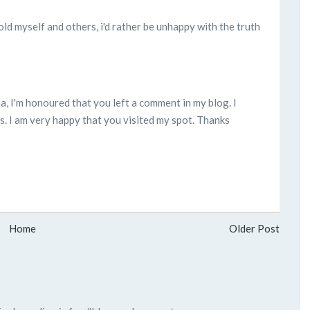
told myself and others, i'd rather be unhappy with the truth
rina, I'm honoured that you left a comment in my blog. I
. I am very happy that you visited my spot. Thanks
Home
Older Post