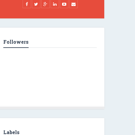
Followers
Labels