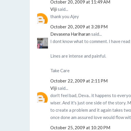
October 20, 2009 at 11:49 AM
Viji
said...
thank you Ajey
October 20, 2009 at 3:28 PM
Devasena Hariharan
said...
I dont know what to comment. I have read i
Lines are intense and painful.
Take Care
October 22, 2009 at 2:11 PM
Viji
said...
don't feel bad, Deva.. it happens to everyo
wiser. And it's just one side of the story. 
to create a problem and it again takes tw
once done am assured love would flow wit
October 25, 2009 at 10:20 PM