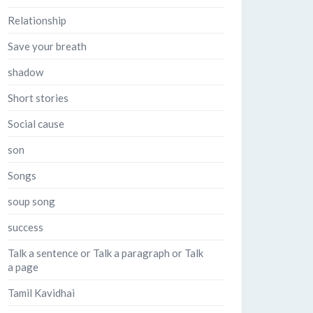
Relationship
Save your breath
shadow
Short stories
Social cause
son
Songs
soup song
success
Talk a sentence or Talk a paragraph or Talk
a page
Tamil Kavidhai