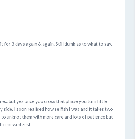
t for 3 days again & again. Still dumb as to what to say.
ne... but yes once you cross that phase you turn little
My side. I soon realised how selfish I was and it takes two
o to unknot them with more care and lots of patience but
h renewed zest.