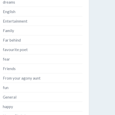
dreams
English
Entertainment
Family
Far behind
favourite poet
fear
Friends
From your agony aunt
fun
General
happy