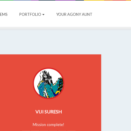
OEMS
PORTFOLIO
YOUR AGONY AUNT
VIJI SURESH
Mission complete!