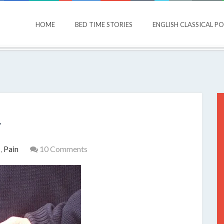
HOME
BED TIME STORIES
ENGLISH CLASSICAL P
.
s
,
Pain
10 Comments