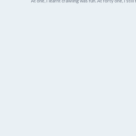
At one, I learnt crawling was fun. At forty one, I st