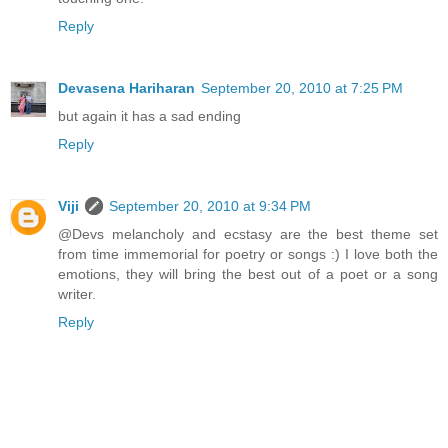
Reply
Devasena Hariharan
September 20, 2010 at 7:25 PM
but again it has a sad ending
Reply
Viji
September 20, 2010 at 9:34 PM
@Devs melancholy and ecstasy are the best theme set
from time immemorial for poetry or songs :) I love both the
emotions, they will bring the best out of a poet or a song
writer.
Reply