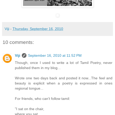
Viji
-
Thursday, September 16, 2010
10 comments:
Viji
September 16, 2010 at 11:52 PM
Though, once I used to write a lot of Tamil Poetry, never
published them in my blog...
Wrote one two days back and posted it now...The feel and
beauty is explicit when a poetry is expressed in ones
regional tongue...
For friends, who can't follow tamil:
"I sat on the chair,
where you sat,