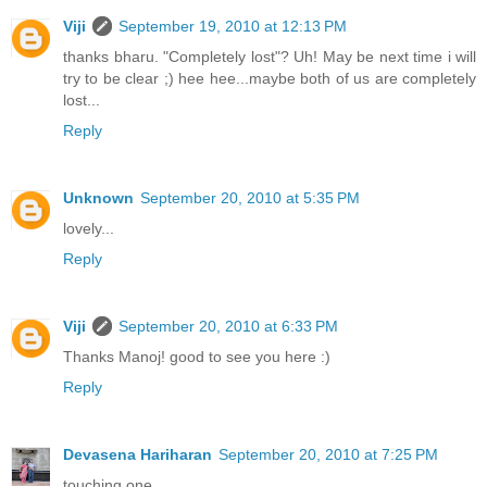
Viji
September 19, 2010 at 12:13 PM
thanks bharu. "Completely lost"? Uh! May be next time i will
try to be clear ;) hee hee...maybe both of us are completely
lost...
Reply
Unknown
September 20, 2010 at 5:35 PM
lovely...
Reply
Viji
September 20, 2010 at 6:33 PM
Thanks Manoj! good to see you here :)
Reply
Devasena Hariharan
September 20, 2010 at 7:25 PM
touching one.