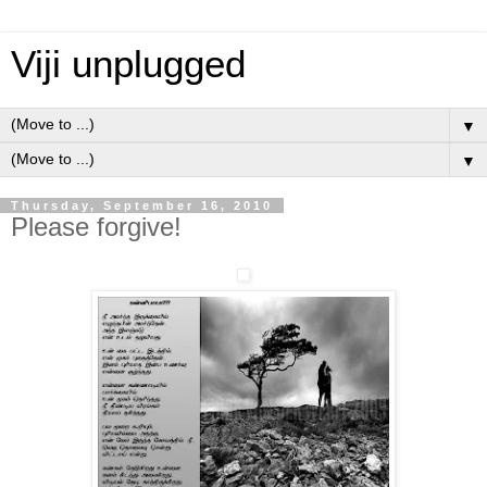
Viji unplugged
▼
▼
Thursday, September 16, 2010
Please forgive!