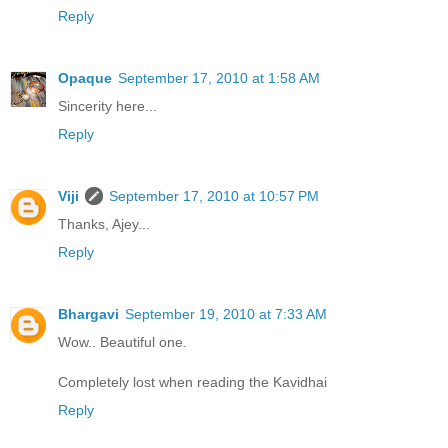
Reply
Opaque
September 17, 2010 at 1:58 AM
Sincerity here...
Reply
Viji
September 17, 2010 at 10:57 PM
Thanks, Ajey...
Reply
Bhargavi
September 19, 2010 at 7:33 AM
Wow.. Beautiful one.
Completely lost when reading the Kavidhai
Reply