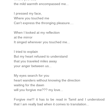
the mild warmth encompassed me...
I pressed my face,
Where you touched me
Can't express the thronging pleasure....
When I looked at my reflection
at the mirror
It singed wherever you touched me...
I tried to explain
But my heart refused to understand
that you traveled miles away
your anger between us...
My eyes search for you
heart wanders without knowing the direction
waiting for the dawn
will you forgive me??? my love...
Forgive me!!! it has to be read in Tamil and I understood
that I am really bad when it comes to translation...