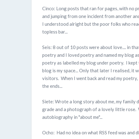
Cinco: Long posts that ran for pages, with no 
and jumping from one incident from another and a
I understood alright but the poor folks who re
topless bar...
Seis: 8 out of 10 posts were about love.... in 
poetry and I loved poetry and named my blog as "
poetry as labelled my blog under poetry. I kept
blog is my space... Only that later I realised, it
visitors. When I went back and read my poetry, I
the ends...
Siete: Wrote a long story about me, my family 
grade and a photograph of a lovely little rose.
autobiography in "about me"...
Ocho: Had no idea on what RSS feed was and dis