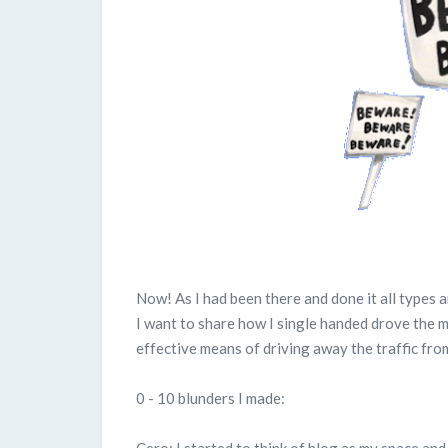
Now! As I had been there and done it all types a
I want to share how I single handed drove the m
effective means of driving away the traffic from
0 - 10 blunders I made:
Cero: I started to think of blog as my space and