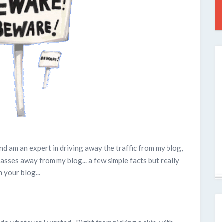
nd am an expert in driving away the traffic from my blog,
asses away from my blog... a few simple facts but really
 your blog...
 do whatever I wanted. Right from picking a skin, with