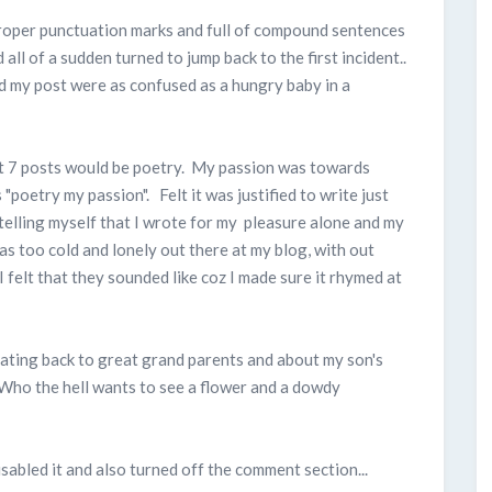
proper punctuation marks and full of compound sentences
ll of a sudden turned to jump back to the first incident..
ad my post were as confused as a hungry baby in a
that 7 posts would be poetry. My passion was towards
poetry my passion". Felt it was justified to write just
 telling myself that I wrote for my pleasure alone and my
 was too cold and lonely out there at my blog, with out
 felt that they sounded like coz I made sure it rhymed at
dating back to great grand parents and about my son's
 Who the hell wants to see a flower and a dowdy
abled it and also turned off the comment section...