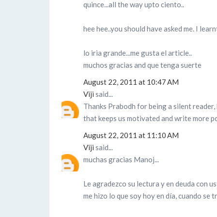
quince...all the way upto ciento..
hee hee..you should have asked me. I learnt
lo iria grande...me gusta el article..
muchos gracias and que tenga suerte
August 22, 2011 at 10:47 AM
Viji
said...
Thanks Prabodh for being a silent reader, 
that keeps us motivated and write more po
August 22, 2011 at 11:10 AM
Viji
said...
muchas gracias Manoj...
Le agradezco su lectura y en deuda con ust
me hizo lo que soy hoy en día, cuando se t