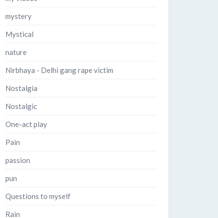
mystery
Mystical
nature
Nirbhaya - Delhi gang rape victim
Nostalgia
Nostalgic
One-act play
Pain
passion
pun
Questions to myself
Rain