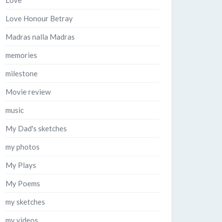
Love
Love Honour Betray
Madras nalla Madras
memories
milestone
Movie review
music
My Dad's sketches
my photos
My Plays
My Poems
my sketches
my videos