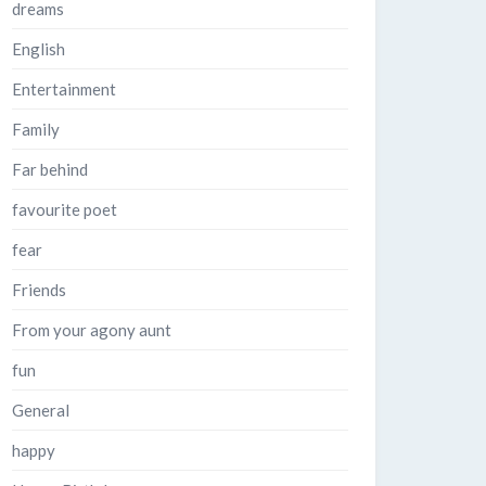
dreams
English
Entertainment
Family
Far behind
favourite poet
fear
Friends
From your agony aunt
fun
General
happy