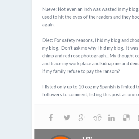
Nueve: Not even an inch was wasted in my blog..
used to hit the eyes of the readers and they bo
again.
Diez: For safety reasons, I hid my blog and cho
my blog. Don't ask me why I hid my blog. It was 
chimp and red rose photograph... My thought c
and trace my work place and kidnap me and dem
if my family refuse to pay the ransom?
I listed only up to 10 coz my Spanish is limited
followers to comment, listing this post as one of