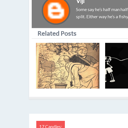
Viji
Some say he’s half man half 
split. Either way he’s a fis
Related Posts
17 Candles: