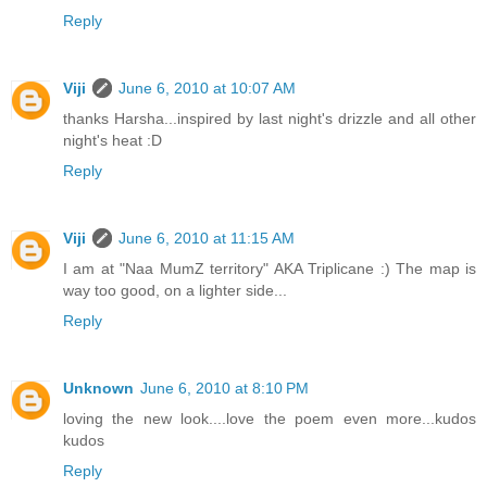
Reply
Viji
June 6, 2010 at 10:07 AM
thanks Harsha...inspired by last night's drizzle and all other
night's heat :D
Reply
Viji
June 6, 2010 at 11:15 AM
I am at "Naa MumZ territory" AKA Triplicane :) The map is
way too good, on a lighter side...
Reply
Unknown
June 6, 2010 at 8:10 PM
loving the new look....love the poem even more...kudos
kudos
Reply