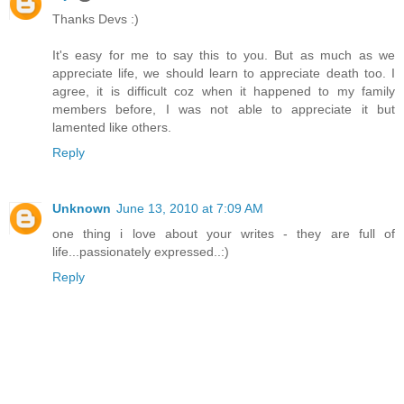
Thanks Devs :)
It's easy for me to say this to you. But as much as we
appreciate life, we should learn to appreciate death too. I
agree, it is difficult coz when it happened to my family
members before, I was not able to appreciate it but
lamented like others.
Reply
Unknown
June 13, 2010 at 7:09 AM
one thing i love about your writes - they are full of
life...passionately expressed..:)
Reply