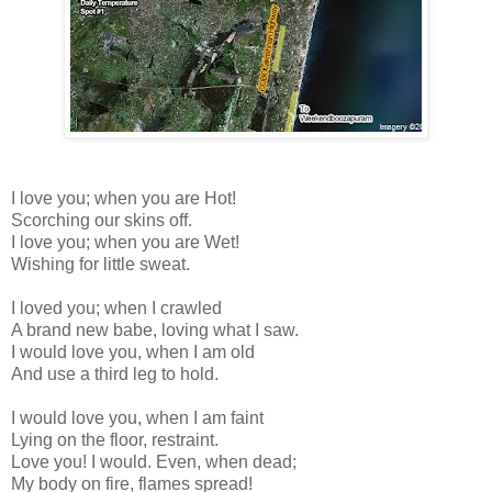
I love you; when you are Hot!
Scorching our skins off.
I love you; when you are Wet!
Wishing for little sweat.
I loved you; when I crawled
A brand new babe, loving what I saw.
I would love you, when I am old
And use a third leg to hold.
I would love you, when I am faint
Lying on the floor, restraint.
Love you! I would. Even, when dead;
My body on fire, flames spread!