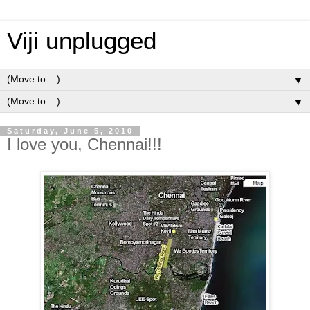
Viji unplugged
▼
▼
Saturday, June 5, 2010
I love you, Chennai!!!