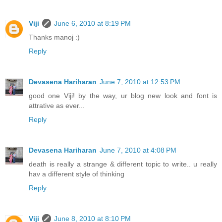
Viji
June 6, 2010 at 8:19 PM
Thanks manoj :)
Reply
Devasena Hariharan
June 7, 2010 at 12:53 PM
good one Viji! by the way, ur blog new look and font is
attrative as ever...
Reply
Devasena Hariharan
June 7, 2010 at 4:08 PM
death is really a strange & different topic to write.. u really
hav a different style of thinking
Reply
Viji
June 8, 2010 at 8:10 PM