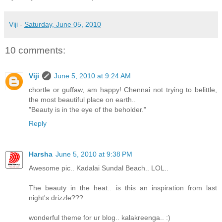
Viji
-
Saturday, June 05, 2010
10 comments:
Viji
June 5, 2010 at 9:24 AM
chortle or guffaw, am happy! Chennai not trying to belittle,
the most beautiful place on earth..
"Beauty is in the eye of the beholder."
Reply
Harsha
June 5, 2010 at 9:38 PM
Awesome pic.. Kadalai Sundal Beach.. LOL..
The beauty in the heat.. is this an inspiration from last
night's drizzle???
wonderful theme for ur blog.. kalakreenga.. :)