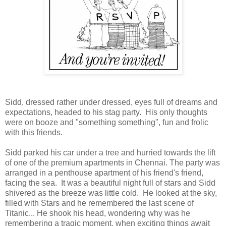
Sidd, dressed rather under dressed, eyes full of dreams and
expectations, headed to his stag party. His only thoughts
were on booze and "something something", fun and frolic
with this friends.
Sidd parked his car under a tree and hurried towards the lift
of one of the premium apartments in Chennai. The party was
arranged in a penthouse apartment of his friend's friend,
facing the sea. It was a beautiful night full of stars and Sidd
shivered as the breeze was little cold. He looked at the sky,
filled with Stars and he remembered the last scene of
Titanic... He shook his head, wondering why was he
remembering a tragic moment, when exciting things await