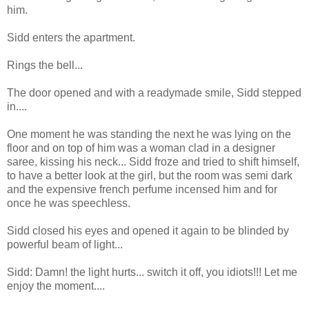
him.
Sidd enters the apartment.
Rings the bell...
The door opened and with a readymade smile, Sidd stepped
in....
One moment he was standing the next he was lying on the
floor and on top of him was a woman clad in a designer
saree, kissing his neck... Sidd froze and tried to shift himself,
to have a better look at the girl, but the room was semi dark
and the expensive french perfume incensed him and for
once he was speechless.
Sidd closed his eyes and opened it again to be blinded by
powerful beam of light...
Sidd: Damn! the light hurts... switch it off, you idiots!!! Let me
enjoy the moment....