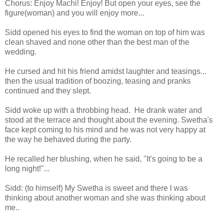
Chorus: Enjoy Machi! Enjoy! But open your eyes, see the
figure(woman) and you will enjoy more...
Sidd opened his eyes to find the woman on top of him was
clean shaved and none other than the best man of the
wedding.
He cursed and hit his friend amidst laughter and teasings...
then the usual tradition of boozing, teasing and pranks
continued and they slept.
Sidd woke up with a throbbing head. He drank water and
stood at the terrace and thought about the evening. Swetha's
face kept coming to his mind and he was not very happy at
the way he behaved during the party.
He recalled her blushing, when he said, "It's going to be a
long night!"...
Sidd: (to himself) My Swetha is sweet and there I was
thinking about another woman and she was thinking about
me..