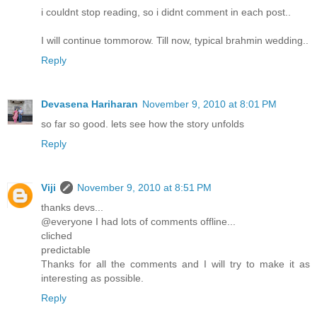
i couldnt stop reading, so i didnt comment in each post..
I will continue tommorow. Till now, typical brahmin wedding..
Reply
Devasena Hariharan
November 9, 2010 at 8:01 PM
so far so good. lets see how the story unfolds
Reply
Viji
November 9, 2010 at 8:51 PM
thanks devs...
@everyone I had lots of comments offline...
cliched
predictable
Thanks for all the comments and I will try to make it as
interesting as possible.
Reply