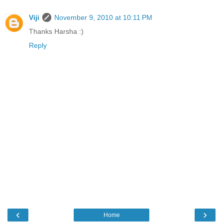
Viji
November 9, 2010 at 10:11 PM
Thanks Harsha :)
Reply
‹
›
Home