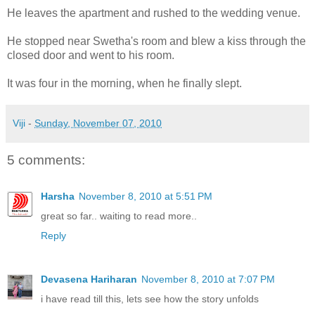
He leaves the apartment and rushed to the wedding venue.
He stopped near Swetha's room and blew a kiss through the
closed door and went to his room.
It was four in the morning, when he finally slept.
Viji
-
Sunday, November 07, 2010
5 comments:
Harsha
November 8, 2010 at 5:51 PM
great so far.. waiting to read more..
Reply
Devasena Hariharan
November 8, 2010 at 7:07 PM
i have read till this, lets see how the story unfolds