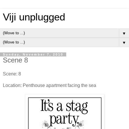
Viji unplugged
▼
▼
Sunday, November 7, 2010
Scene 8
Scene: 8
Location: Penthouse apartment facing the sea